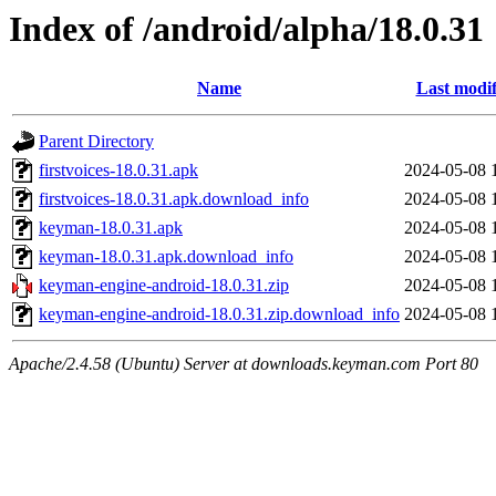
Index of /android/alpha/18.0.31
Name
Last modif
Parent Directory
firstvoices-18.0.31.apk
2024-05-08 
firstvoices-18.0.31.apk.download_info
2024-05-08 
keyman-18.0.31.apk
2024-05-08 
keyman-18.0.31.apk.download_info
2024-05-08 
keyman-engine-android-18.0.31.zip
2024-05-08 
keyman-engine-android-18.0.31.zip.download_info
2024-05-08 
Apache/2.4.58 (Ubuntu) Server at downloads.keyman.com Port 80