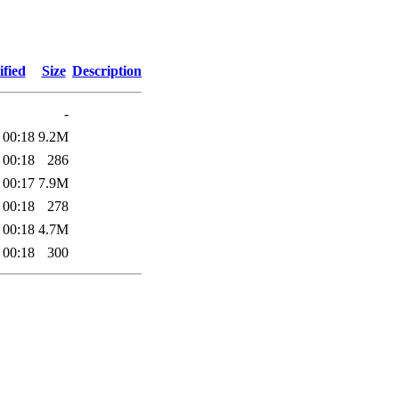
fied
Size
Description
-
 00:18
9.2M
 00:18
286
 00:17
7.9M
 00:18
278
 00:18
4.7M
 00:18
300