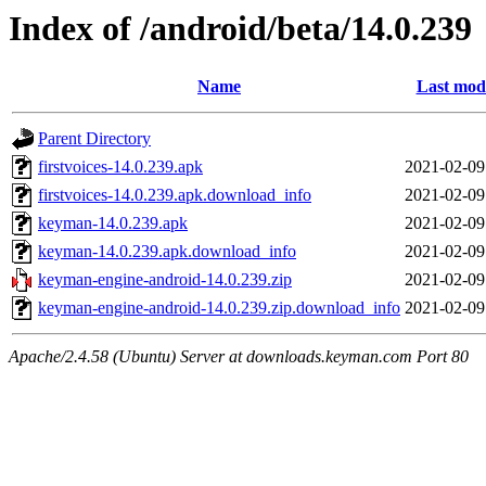
Index of /android/beta/14.0.239
Name
Last modi
Parent Directory
firstvoices-14.0.239.apk
2021-02-09
firstvoices-14.0.239.apk.download_info
2021-02-09
keyman-14.0.239.apk
2021-02-09
keyman-14.0.239.apk.download_info
2021-02-09
keyman-engine-android-14.0.239.zip
2021-02-09
keyman-engine-android-14.0.239.zip.download_info
2021-02-09
Apache/2.4.58 (Ubuntu) Server at downloads.keyman.com Port 80