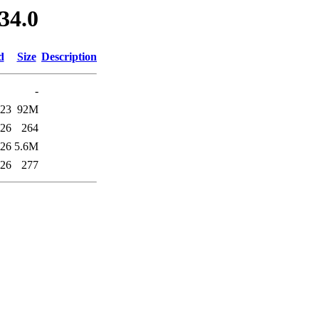
34.0
d
Size
Description
-
:23
92M
:26
264
:26
5.6M
:26
277