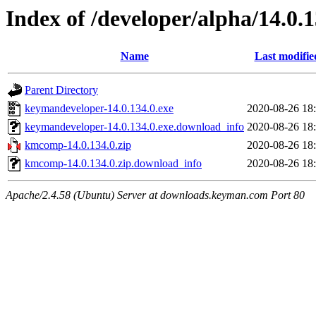
Index of /developer/alpha/14.0.1
Name
Last modifie
Parent Directory
keymandeveloper-14.0.134.0.exe
2020-08-26 18
keymandeveloper-14.0.134.0.exe.download_info
2020-08-26 18
kmcomp-14.0.134.0.zip
2020-08-26 18
kmcomp-14.0.134.0.zip.download_info
2020-08-26 18
Apache/2.4.58 (Ubuntu) Server at downloads.keyman.com Port 80