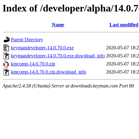
Index of /developer/alpha/14.0.7
Name
Last modified
Parent Directory
keymandeveloper-14.0.70.0.exe
2020-05-07 18:
keymandeveloper-14.0.70.0.exe.download_info
2020-05-07 18:
kmcomp-14.0.70.0.zip
2020-05-07 18:
kmcomp-14.0.70.0.zip.download_info
2020-05-07 18:
Apache/2.4.58 (Ubuntu) Server at downloads.keyman.com Port 80