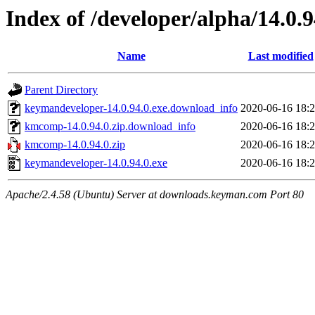
Index of /developer/alpha/14.0.9
Name
Last modified
Parent Directory
keymandeveloper-14.0.94.0.exe.download_info
2020-06-16 18:
kmcomp-14.0.94.0.zip.download_info
2020-06-16 18:
kmcomp-14.0.94.0.zip
2020-06-16 18:
keymandeveloper-14.0.94.0.exe
2020-06-16 18:
Apache/2.4.58 (Ubuntu) Server at downloads.keyman.com Port 80