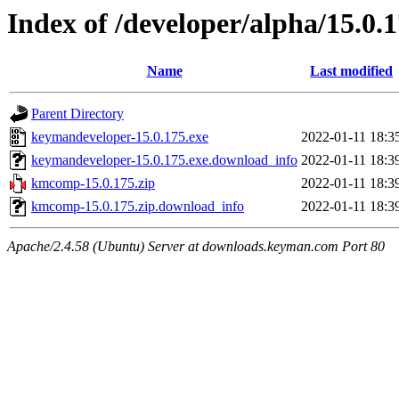
Index of /developer/alpha/15.0.
Name
Last modified
Parent Directory
keymandeveloper-15.0.175.exe
2022-01-11 18:3
keymandeveloper-15.0.175.exe.download_info
2022-01-11 18:3
kmcomp-15.0.175.zip
2022-01-11 18:3
kmcomp-15.0.175.zip.download_info
2022-01-11 18:3
Apache/2.4.58 (Ubuntu) Server at downloads.keyman.com Port 80