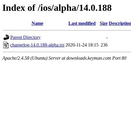
Index of /ios/alpha/14.0.188
Name
Last modified
Size
Descriptio
Parent Directory
-
changelog-14.0.188-alpha.txt
2020-11-24 18:15
236
Apache/2.4.58 (Ubuntu) Server at downloads.keyman.com Port 80