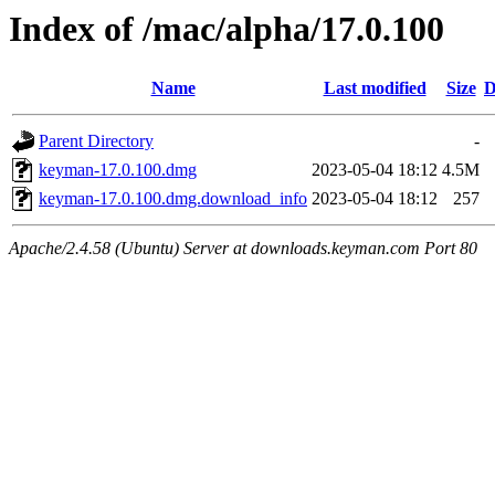
Index of /mac/alpha/17.0.100
Name
Last modified
Size
D
Parent Directory
-
keyman-17.0.100.dmg
2023-05-04 18:12
4.5M
keyman-17.0.100.dmg.download_info
2023-05-04 18:12
257
Apache/2.4.58 (Ubuntu) Server at downloads.keyman.com Port 80