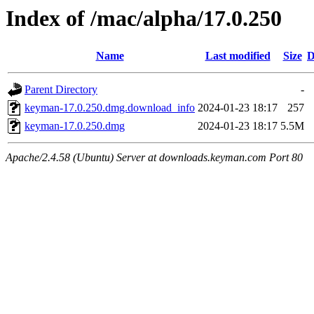
Index of /mac/alpha/17.0.250
Name
Last modified
Size
D
Parent Directory
-
keyman-17.0.250.dmg.download_info
2024-01-23 18:17
257
keyman-17.0.250.dmg
2024-01-23 18:17
5.5M
Apache/2.4.58 (Ubuntu) Server at downloads.keyman.com Port 80