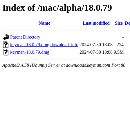
Index of /mac/alpha/18.0.79
Name
Last modified
Size
De
Parent Directory
-
keyman-18.0.79.dmg.download_info
2024-07-30 18:08
254
keyman-18.0.79.dmg
2024-07-30 18:08
9.5M
Apache/2.4.58 (Ubuntu) Server at downloads.keyman.com Port 80