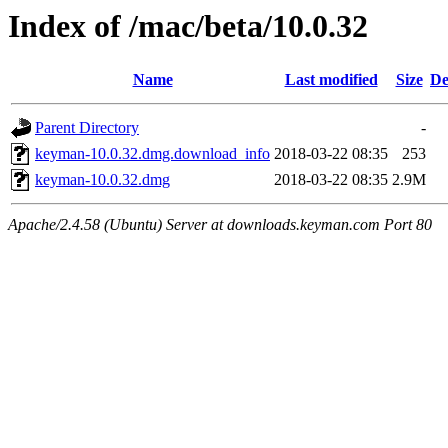
Index of /mac/beta/10.0.32
Name
Last modified
Size
De
Parent Directory
-
keyman-10.0.32.dmg.download_info
2018-03-22 08:35
253
keyman-10.0.32.dmg
2018-03-22 08:35
2.9M
Apache/2.4.58 (Ubuntu) Server at downloads.keyman.com Port 80