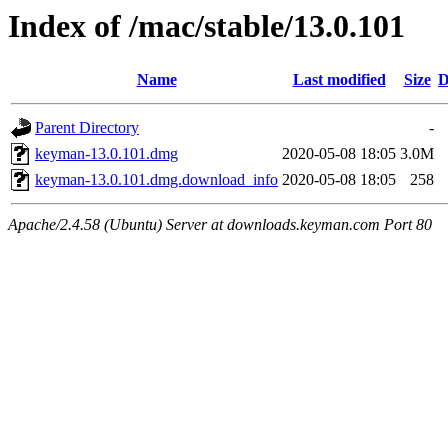
Index of /mac/stable/13.0.101
Name
Last modified
Size
D
Parent Directory
-
keyman-13.0.101.dmg
2020-05-08 18:05
3.0M
keyman-13.0.101.dmg.download_info
2020-05-08 18:05
258
Apache/2.4.58 (Ubuntu) Server at downloads.keyman.com Port 80