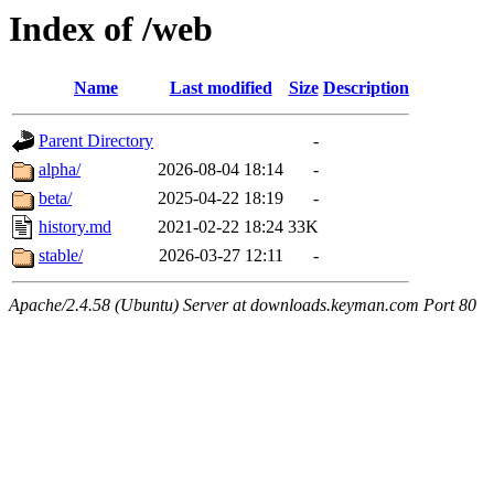
Index of /web
Name
Last modified
Size
Description
Parent Directory
-
alpha/
2026-08-04 18:14
-
beta/
2025-04-22 18:19
-
history.md
2021-02-22 18:24
33K
stable/
2026-03-27 12:11
-
Apache/2.4.58 (Ubuntu) Server at downloads.keyman.com Port 80