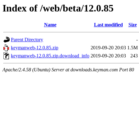
Index of /web/beta/12.0.85
Name
Last modified
Size
Parent Directory
-
keymanweb-12.0.85.zip
2019-09-20 20:03
1.5M
keymanweb-12.0.85.zip.download_info
2019-09-20 20:03
243
Apache/2.4.58 (Ubuntu) Server at downloads.keyman.com Port 80