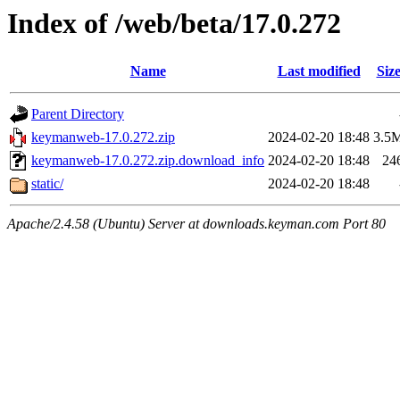
Index of /web/beta/17.0.272
Name
Last modified
Siz
Parent Directory
keymanweb-17.0.272.zip
2024-02-20 18:48
3.5
keymanweb-17.0.272.zip.download_info
2024-02-20 18:48
24
static/
2024-02-20 18:48
Apache/2.4.58 (Ubuntu) Server at downloads.keyman.com Port 80