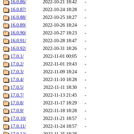
16.0.86/
2022-10-21 18:42
-
16.0.87/
2022-10-24 18:28
-
16.0.88/
2022-10-25 18:27
-
16.0.89/
2022-10-26 18:24
-
16.0.90/
2022-10-27 18:23
-
16.0.91/
2022-10-28 18:47
-
16.0.92/
2022-10-31 18:26
-
17.0.1/
2022-11-01 00:05
-
17.0.2/
2022-11-01 19:43
-
17.0.3/
2022-11-09 18:24
-
17.0.4/
2022-11-10 18:28
-
17.0.5/
2022-11-11 18:30
-
17.0.7/
2022-11-13 21:45
-
17.0.8/
2022-11-17 18:29
-
17.0.9/
2022-11-18 18:28
-
17.0.10/
2022-11-21 18:57
-
17.0.11/
2022-11-24 18:57
-
17.0.12/
2022-11-25 18:28
-