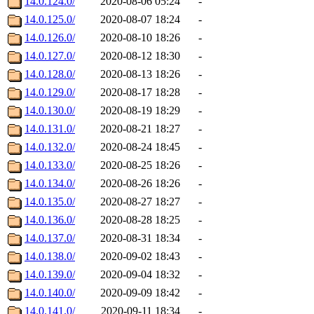
14.0.124.0/
2020-08-06 05:24
-
14.0.125.0/
2020-08-07 18:24
-
14.0.126.0/
2020-08-10 18:26
-
14.0.127.0/
2020-08-12 18:30
-
14.0.128.0/
2020-08-13 18:26
-
14.0.129.0/
2020-08-17 18:28
-
14.0.130.0/
2020-08-19 18:29
-
14.0.131.0/
2020-08-21 18:27
-
14.0.132.0/
2020-08-24 18:45
-
14.0.133.0/
2020-08-25 18:26
-
14.0.134.0/
2020-08-26 18:26
-
14.0.135.0/
2020-08-27 18:27
-
14.0.136.0/
2020-08-28 18:25
-
14.0.137.0/
2020-08-31 18:34
-
14.0.138.0/
2020-09-02 18:43
-
14.0.139.0/
2020-09-04 18:32
-
14.0.140.0/
2020-09-09 18:42
-
14.0.141.0/
2020-09-11 18:34
-