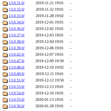
13.0.31.0/
2019-11-21 19:01
-
13.0.32.0/
2019-11-22 19:01
-
13.0.33.0/
2019-11-28 19:02
-
13.0.34.0/
2019-12-01 19:01
-
13.0.36.0/
2019-12-02 19:01
-
13.0.37.0/
2019-12-03 19:01
-
13.0.38.0/
2019-12-04 19:01
-
13.0.39.0/
2019-12-06 19:01
-
13.0.42.0/
2019-12-07 19:01
-
13.0.47.0/
2019-12-09 19:39
-
13.0.48.0/
2019-12-10 19:02
-
13.0.49.0/
2019-12-11 19:01
-
13.0.51.0/
2019-12-12 19:50
-
13.0.53.0/
2019-12-13 19:01
-
13.0.54.0/
2019-12-16 19:01
-
13.0.55.0/
2020-01-13 19:01
-
13.0.56.0/
2020-01-20 19:01
-