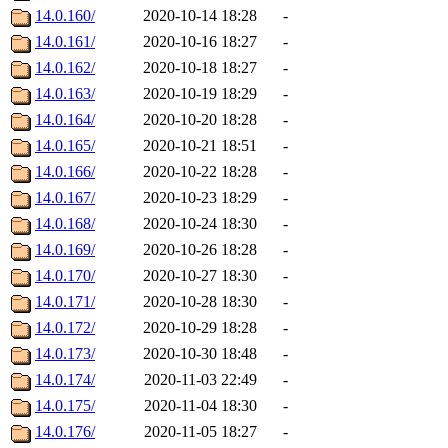
14.0.160/
2020-10-14 18:28
-
14.0.161/
2020-10-16 18:27
-
14.0.162/
2020-10-18 18:27
-
14.0.163/
2020-10-19 18:29
-
14.0.164/
2020-10-20 18:28
-
14.0.165/
2020-10-21 18:51
-
14.0.166/
2020-10-22 18:28
-
14.0.167/
2020-10-23 18:29
-
14.0.168/
2020-10-24 18:30
-
14.0.169/
2020-10-26 18:28
-
14.0.170/
2020-10-27 18:30
-
14.0.171/
2020-10-28 18:30
-
14.0.172/
2020-10-29 18:28
-
14.0.173/
2020-10-30 18:48
-
14.0.174/
2020-11-03 22:49
-
14.0.175/
2020-11-04 18:30
-
14.0.176/
2020-11-05 18:27
-