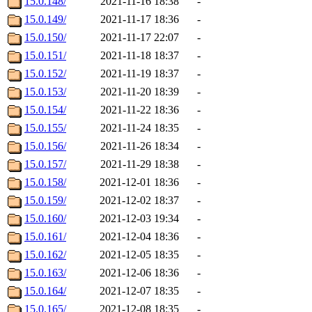
15.0.148/
2021-11-16 18:38
-
15.0.149/
2021-11-17 18:36
-
15.0.150/
2021-11-17 22:07
-
15.0.151/
2021-11-18 18:37
-
15.0.152/
2021-11-19 18:37
-
15.0.153/
2021-11-20 18:39
-
15.0.154/
2021-11-22 18:36
-
15.0.155/
2021-11-24 18:35
-
15.0.156/
2021-11-26 18:34
-
15.0.157/
2021-11-29 18:38
-
15.0.158/
2021-12-01 18:36
-
15.0.159/
2021-12-02 18:37
-
15.0.160/
2021-12-03 19:34
-
15.0.161/
2021-12-04 18:36
-
15.0.162/
2021-12-05 18:35
-
15.0.163/
2021-12-06 18:36
-
15.0.164/
2021-12-07 18:35
-
15.0.165/
2021-12-08 18:35
-