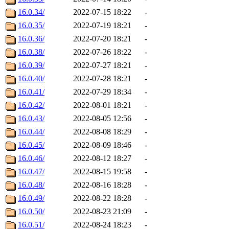
16.0.34/
2022-07-15 18:22
-
16.0.35/
2022-07-19 18:21
-
16.0.36/
2022-07-20 18:21
-
16.0.38/
2022-07-26 18:22
-
16.0.39/
2022-07-27 18:21
-
16.0.40/
2022-07-28 18:21
-
16.0.41/
2022-07-29 18:34
-
16.0.42/
2022-08-01 18:21
-
16.0.43/
2022-08-05 12:56
-
16.0.44/
2022-08-08 18:29
-
16.0.45/
2022-08-09 18:46
-
16.0.46/
2022-08-12 18:27
-
16.0.47/
2022-08-15 19:58
-
16.0.48/
2022-08-16 18:28
-
16.0.49/
2022-08-22 18:28
-
16.0.50/
2022-08-23 21:09
-
16.0.51/
2022-08-24 18:23
-