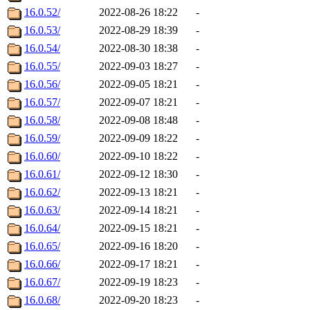
16.0.52/
2022-08-26 18:22
-
16.0.53/
2022-08-29 18:39
-
16.0.54/
2022-08-30 18:38
-
16.0.55/
2022-09-03 18:27
-
16.0.56/
2022-09-05 18:21
-
16.0.57/
2022-09-07 18:21
-
16.0.58/
2022-09-08 18:48
-
16.0.59/
2022-09-09 18:22
-
16.0.60/
2022-09-10 18:22
-
16.0.61/
2022-09-12 18:30
-
16.0.62/
2022-09-13 18:21
-
16.0.63/
2022-09-14 18:21
-
16.0.64/
2022-09-15 18:21
-
16.0.65/
2022-09-16 18:20
-
16.0.66/
2022-09-17 18:21
-
16.0.67/
2022-09-19 18:23
-
16.0.68/
2022-09-20 18:23
-