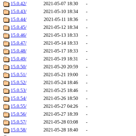
15.0.42/
2021-05-07 18:30
-
15.0.43/
2021-05-10 18:34
-
15.0.44/
2021-05-11 18:36
-
15.0.45/
2021-05-12 18:34
-
15.0.46/
2021-05-13 18:33
-
15.0.47/
2021-05-14 18:33
-
15.0.48/
2021-05-17 18:33
-
15.0.49/
2021-05-19 18:31
-
15.0.50/
2021-05-20 20:59
-
15.0.51/
2021-05-21 19:00
-
15.0.52/
2021-05-24 18:46
-
15.0.53/
2021-05-25 18:46
-
15.0.54/
2021-05-26 18:50
-
15.0.55/
2021-05-27 04:26
-
15.0.56/
2021-05-27 18:39
-
15.0.57/
2021-05-28 03:08
-
15.0.58/
2021-05-28 18:40
-