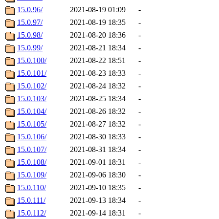
15.0.96/
2021-08-19 01:09
-
15.0.97/
2021-08-19 18:35
-
15.0.98/
2021-08-20 18:36
-
15.0.99/
2021-08-21 18:34
-
15.0.100/
2021-08-22 18:51
-
15.0.101/
2021-08-23 18:33
-
15.0.102/
2021-08-24 18:32
-
15.0.103/
2021-08-25 18:34
-
15.0.104/
2021-08-26 18:32
-
15.0.105/
2021-08-27 18:32
-
15.0.106/
2021-08-30 18:33
-
15.0.107/
2021-08-31 18:34
-
15.0.108/
2021-09-01 18:31
-
15.0.109/
2021-09-06 18:30
-
15.0.110/
2021-09-10 18:35
-
15.0.111/
2021-09-13 18:34
-
15.0.112/
2021-09-14 18:31
-