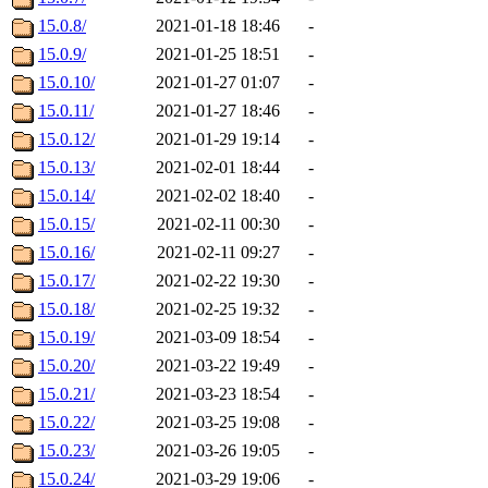
15.0.8/
2021-01-18 18:46
-
15.0.9/
2021-01-25 18:51
-
15.0.10/
2021-01-27 01:07
-
15.0.11/
2021-01-27 18:46
-
15.0.12/
2021-01-29 19:14
-
15.0.13/
2021-02-01 18:44
-
15.0.14/
2021-02-02 18:40
-
15.0.15/
2021-02-11 00:30
-
15.0.16/
2021-02-11 09:27
-
15.0.17/
2021-02-22 19:30
-
15.0.18/
2021-02-25 19:32
-
15.0.19/
2021-03-09 18:54
-
15.0.20/
2021-03-22 19:49
-
15.0.21/
2021-03-23 18:54
-
15.0.22/
2021-03-25 19:08
-
15.0.23/
2021-03-26 19:05
-
15.0.24/
2021-03-29 19:06
-