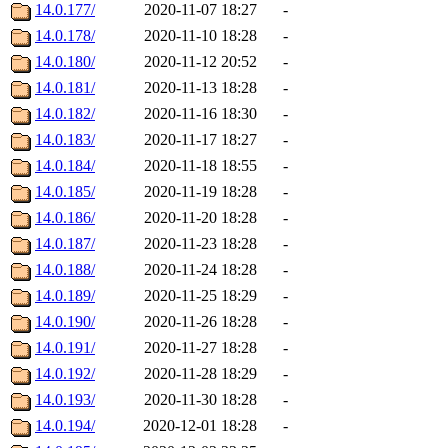
14.0.177/
2020-11-07 18:27
-
14.0.178/
2020-11-10 18:28
-
14.0.180/
2020-11-12 20:52
-
14.0.181/
2020-11-13 18:28
-
14.0.182/
2020-11-16 18:30
-
14.0.183/
2020-11-17 18:27
-
14.0.184/
2020-11-18 18:55
-
14.0.185/
2020-11-19 18:28
-
14.0.186/
2020-11-20 18:28
-
14.0.187/
2020-11-23 18:28
-
14.0.188/
2020-11-24 18:28
-
14.0.189/
2020-11-25 18:29
-
14.0.190/
2020-11-26 18:28
-
14.0.191/
2020-11-27 18:28
-
14.0.192/
2020-11-28 18:29
-
14.0.193/
2020-11-30 18:28
-
14.0.194/
2020-12-01 18:28
-