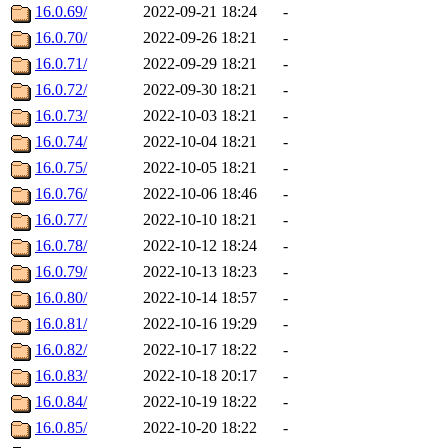
16.0.69/
2022-09-21 18:24
-
16.0.70/
2022-09-26 18:21
-
16.0.71/
2022-09-29 18:21
-
16.0.72/
2022-09-30 18:21
-
16.0.73/
2022-10-03 18:21
-
16.0.74/
2022-10-04 18:21
-
16.0.75/
2022-10-05 18:21
-
16.0.76/
2022-10-06 18:46
-
16.0.77/
2022-10-10 18:21
-
16.0.78/
2022-10-12 18:24
-
16.0.79/
2022-10-13 18:23
-
16.0.80/
2022-10-14 18:57
-
16.0.81/
2022-10-16 19:29
-
16.0.82/
2022-10-17 18:22
-
16.0.83/
2022-10-18 20:17
-
16.0.84/
2022-10-19 18:22
-
16.0.85/
2022-10-20 18:22
-