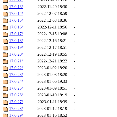
17.0.13/
2022-11-29 18:30
-
17.0.14/
2022-12-07 18:59
-
17.0.15/
2022-12-08 18:36
-
17.0.16/
2022-12-11 18:56
-
17.0.17/
2022-12-15 19:08
-
17.0.18/
2022-12-16 18:21
-
17.0.19/
2022-12-17 18:51
-
17.0.20/
2022-12-19 18:55
-
17.0.21/
2022-12-21 18:22
-
17.0.22/
2023-01-02 18:20
-
17.0.23/
2023-01-03 18:20
-
17.0.24/
2023-01-06 19:33
-
17.0.25/
2023-01-09 18:51
-
17.0.26/
2023-01-10 18:19
-
17.0.27/
2023-01-11 18:39
-
17.0.28/
2023-01-12 18:19
-
17.0.29/
2023-01-16 18:52
-