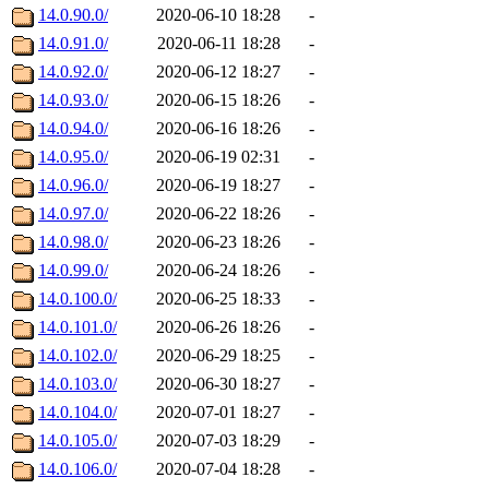
14.0.90.0/
2020-06-10 18:28
-
14.0.91.0/
2020-06-11 18:28
-
14.0.92.0/
2020-06-12 18:27
-
14.0.93.0/
2020-06-15 18:26
-
14.0.94.0/
2020-06-16 18:26
-
14.0.95.0/
2020-06-19 02:31
-
14.0.96.0/
2020-06-19 18:27
-
14.0.97.0/
2020-06-22 18:26
-
14.0.98.0/
2020-06-23 18:26
-
14.0.99.0/
2020-06-24 18:26
-
14.0.100.0/
2020-06-25 18:33
-
14.0.101.0/
2020-06-26 18:26
-
14.0.102.0/
2020-06-29 18:25
-
14.0.103.0/
2020-06-30 18:27
-
14.0.104.0/
2020-07-01 18:27
-
14.0.105.0/
2020-07-03 18:29
-
14.0.106.0/
2020-07-04 18:28
-