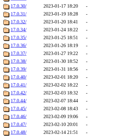
17.0.30/
2023-01-17 18:20
-
17.0.31/
2023-01-19 18:28
-
17.0.32/
2023-01-20 18:41
-
17.0.34/
2023-01-24 18:22
-
17.0.35/
2023-01-25 18:51
-
17.0.36/
2023-01-26 18:19
-
17.0.37/
2023-01-27 19:22
-
17.0.38/
2023-01-30 18:52
-
17.0.39/
2023-01-31 18:56
-
17.0.40/
2023-02-01 18:20
-
17.0.41/
2023-02-02 18:22
-
17.0.42/
2023-02-03 18:32
-
17.0.44/
2023-02-07 18:44
-
17.0.45/
2023-02-08 18:43
-
17.0.46/
2023-02-09 19:06
-
17.0.47/
2023-02-10 20:01
-
17.0.48/
2023-02-14 21:51
-