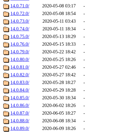
14.0.71.0/
2020-05-08 03:17
-
14.0.72.0/
2020-05-08 18:54
-
14.0.73.0/
2020-05-11 03:43
-
14.0.74.0/
2020-05-11 18:34
-
14.0.75.0/
2020-05-13 18:29
-
14.0.76.0/
2020-05-15 18:33
-
14.0.79.0/
2020-05-22 18:42
-
14.0.80.0/
2020-05-25 18:26
-
14.0.81.0/
2020-05-27 02:46
-
14.0.82.0/
2020-05-27 18:42
-
14.0.83.0/
2020-05-28 18:27
-
14.0.84.0/
2020-05-29 18:28
-
14.0.85.0/
2020-05-30 18:34
-
14.0.86.0/
2020-06-02 18:26
-
14.0.87.0/
2020-06-05 18:27
-
14.0.88.0/
2020-06-08 18:34
-
14.0.89.0/
2020-06-09 18:26
-