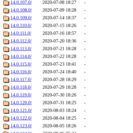
14.0.107.0/
2020-07-08 18:27
-
14.0.108.0/
2020-07-09 18:28
-
14.0.109.0/
2020-07-14 18:37
-
14.0.110.0/
2020-07-15 18:26
-
14.0.111.0/
2020-07-16 18:57
-
14.0.112.0/
2020-07-20 18:36
-
14.0.113.0/
2020-07-21 18:28
-
14.0.114.0/
2020-07-22 18:28
-
14.0.115.0/
2020-07-23 18:41
-
14.0.116.0/
2020-07-24 18:40
-
14.0.117.0/
2020-07-28 18:29
-
14.0.118.0/
2020-07-29 18:28
-
14.0.119.0/
2020-07-30 18:26
-
14.0.120.0/
2020-07-31 18:25
-
14.0.121.0/
2020-08-03 18:24
-
14.0.122.0/
2020-08-04 18:25
-
14.0.123.0/
2020-08-05 18:26
-