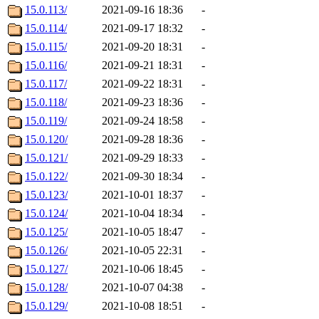
15.0.113/
2021-09-16 18:36
-
15.0.114/
2021-09-17 18:32
-
15.0.115/
2021-09-20 18:31
-
15.0.116/
2021-09-21 18:31
-
15.0.117/
2021-09-22 18:31
-
15.0.118/
2021-09-23 18:36
-
15.0.119/
2021-09-24 18:58
-
15.0.120/
2021-09-28 18:36
-
15.0.121/
2021-09-29 18:33
-
15.0.122/
2021-09-30 18:34
-
15.0.123/
2021-10-01 18:37
-
15.0.124/
2021-10-04 18:34
-
15.0.125/
2021-10-05 18:47
-
15.0.126/
2021-10-05 22:31
-
15.0.127/
2021-10-06 18:45
-
15.0.128/
2021-10-07 04:38
-
15.0.129/
2021-10-08 18:51
-