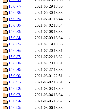
15.0.77/
2021-06-29 18:35
-
15.0.78/
2021-06-30 18:33
-
15.0.79/
2021-07-01 18:44
-
15.0.80/
2021-07-02 18:34
-
15.0.83/
2021-07-08 18:33
-
15.0.84/
2021-07-09 18:34
-
15.0.85/
2021-07-19 18:36
-
15.0.86/
2021-07-20 18:31
-
15.0.87/
2021-07-22 18:32
-
15.0.88/
2021-07-23 18:31
-
15.0.89/
2021-07-27 18:33
-
15.0.90/
2021-08-01 22:51
-
15.0.91/
2021-08-02 18:31
-
15.0.92/
2021-08-03 18:30
-
15.0.93/
2021-08-04 18:34
-
15.0.94/
2021-08-05 18:37
-
15.0.95/
2021-08-06 18:33
-