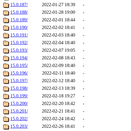
15.0.187/
2022-01-27 18:39
-
15.0.188/
2022-01-28 19:00
-
15.0.189/
2022-02-01 18:44
-
15.0.190/
2022-02-02 18:41
-
15.0.191/
2022-02-03 18:40
-
15.0.192/
2022-02-04 18:40
-
15.0.193/
2022-02-07 19:05
-
15.0.194/
2022-02-08 18:43
-
15.0.195/
2022-02-09 18:40
-
15.0.196/
2022-02-11 18:40
-
15.0.197/
2022-02-12 18:40
-
15.0.198/
2022-02-13 18:39
-
15.0.199/
2022-02-18 19:27
-
15.0.200/
2022-02-20 18:42
-
15.0.201/
2022-02-21 18:41
-
15.0.202/
2022-02-24 18:42
-
15.0.203/
2022-02-26 18:41
-