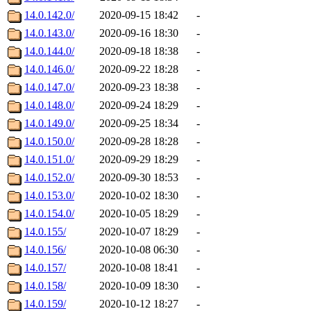
14.0.142.0/
2020-09-15 18:42
-
14.0.143.0/
2020-09-16 18:30
-
14.0.144.0/
2020-09-18 18:38
-
14.0.146.0/
2020-09-22 18:28
-
14.0.147.0/
2020-09-23 18:38
-
14.0.148.0/
2020-09-24 18:29
-
14.0.149.0/
2020-09-25 18:34
-
14.0.150.0/
2020-09-28 18:28
-
14.0.151.0/
2020-09-29 18:29
-
14.0.152.0/
2020-09-30 18:53
-
14.0.153.0/
2020-10-02 18:30
-
14.0.154.0/
2020-10-05 18:29
-
14.0.155/
2020-10-07 18:29
-
14.0.156/
2020-10-08 06:30
-
14.0.157/
2020-10-08 18:41
-
14.0.158/
2020-10-09 18:30
-
14.0.159/
2020-10-12 18:27
-