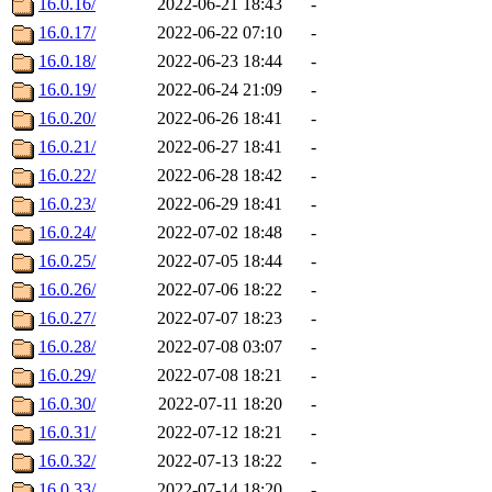
16.0.16/
2022-06-21 18:43
-
16.0.17/
2022-06-22 07:10
-
16.0.18/
2022-06-23 18:44
-
16.0.19/
2022-06-24 21:09
-
16.0.20/
2022-06-26 18:41
-
16.0.21/
2022-06-27 18:41
-
16.0.22/
2022-06-28 18:42
-
16.0.23/
2022-06-29 18:41
-
16.0.24/
2022-07-02 18:48
-
16.0.25/
2022-07-05 18:44
-
16.0.26/
2022-07-06 18:22
-
16.0.27/
2022-07-07 18:23
-
16.0.28/
2022-07-08 03:07
-
16.0.29/
2022-07-08 18:21
-
16.0.30/
2022-07-11 18:20
-
16.0.31/
2022-07-12 18:21
-
16.0.32/
2022-07-13 18:22
-
16.0.33/
2022-07-14 18:20
-