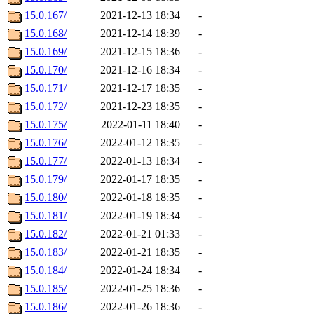
15.0.167/
2021-12-13 18:34
-
15.0.168/
2021-12-14 18:39
-
15.0.169/
2021-12-15 18:36
-
15.0.170/
2021-12-16 18:34
-
15.0.171/
2021-12-17 18:35
-
15.0.172/
2021-12-23 18:35
-
15.0.175/
2022-01-11 18:40
-
15.0.176/
2022-01-12 18:35
-
15.0.177/
2022-01-13 18:34
-
15.0.179/
2022-01-17 18:35
-
15.0.180/
2022-01-18 18:35
-
15.0.181/
2022-01-19 18:34
-
15.0.182/
2022-01-21 01:33
-
15.0.183/
2022-01-21 18:35
-
15.0.184/
2022-01-24 18:34
-
15.0.185/
2022-01-25 18:36
-
15.0.186/
2022-01-26 18:36
-