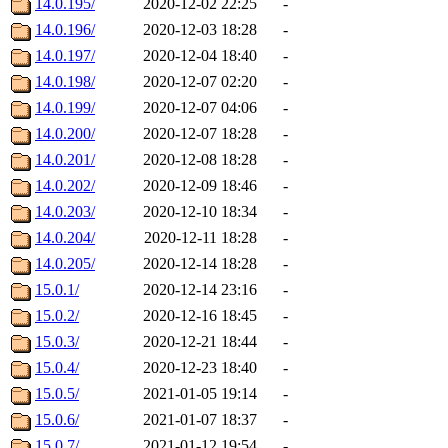
14.0.195/
2020-12-02 22:25
-
14.0.196/
2020-12-03 18:28
-
14.0.197/
2020-12-04 18:40
-
14.0.198/
2020-12-07 02:20
-
14.0.199/
2020-12-07 04:06
-
14.0.200/
2020-12-07 18:28
-
14.0.201/
2020-12-08 18:28
-
14.0.202/
2020-12-09 18:46
-
14.0.203/
2020-12-10 18:34
-
14.0.204/
2020-12-11 18:28
-
14.0.205/
2020-12-14 18:28
-
15.0.1/
2020-12-14 23:16
-
15.0.2/
2020-12-16 18:45
-
15.0.3/
2020-12-21 18:44
-
15.0.4/
2020-12-23 18:40
-
15.0.5/
2021-01-05 19:14
-
15.0.6/
2021-01-07 18:37
-
15.0.7/
2021-01-12 19:54
-