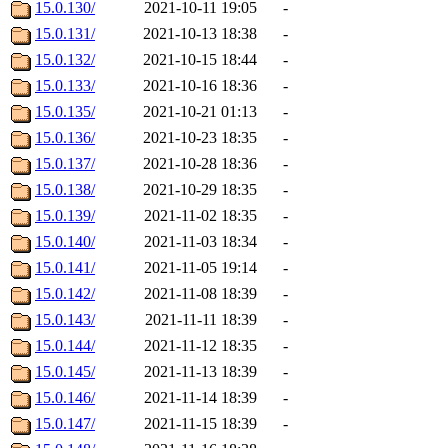
15.0.130/
2021-10-11 19:05
-
15.0.131/
2021-10-13 18:38
-
15.0.132/
2021-10-15 18:44
-
15.0.133/
2021-10-16 18:36
-
15.0.135/
2021-10-21 01:13
-
15.0.136/
2021-10-23 18:35
-
15.0.137/
2021-10-28 18:36
-
15.0.138/
2021-10-29 18:35
-
15.0.139/
2021-11-02 18:35
-
15.0.140/
2021-11-03 18:34
-
15.0.141/
2021-11-05 19:14
-
15.0.142/
2021-11-08 18:39
-
15.0.143/
2021-11-11 18:39
-
15.0.144/
2021-11-12 18:35
-
15.0.145/
2021-11-13 18:39
-
15.0.146/
2021-11-14 18:39
-
15.0.147/
2021-11-15 18:39
-