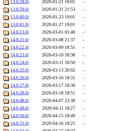
13.0.58.0/
2020-01-21 19:01
-
13.0.59.0/
2020-01-21 21:53
-
13.0.60.0/
2020-01-23 19:01
-
13.0.61.0/
2020-01-27 19:01
-
14.0.13.0/
2020-03-01 01:48
-
14.0.21.0/
2020-03-08 21:37
-
14.0.22.0/
2020-03-09 18:51
-
14.0.23.0/
2020-03-10 18:38
-
14.0.24.0/
2020-03-11 18:50
-
14.0.25.0/
2020-03-13 20:02
-
14.0.26.0/
2020-03-16 18:31
-
14.0.27.0/
2020-03-17 18:30
-
14.0.28.0/
2020-03-18 18:51
-
14.0.48.0/
2020-04-07 23:38
-
14.0.49.0/
2020-04-11 18:27
-
14.0.50.0/
2020-04-15 18:49
-
14.0.51.0/
2020-04-16 18:25
-
14.0.52.0/
2020-04-17 18:37
-