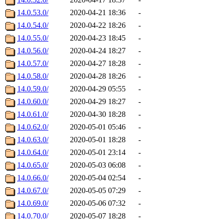
14.0.53.0/
2020-04-21 18:36
-
14.0.54.0/
2020-04-22 18:26
-
14.0.55.0/
2020-04-23 18:45
-
14.0.56.0/
2020-04-24 18:27
-
14.0.57.0/
2020-04-27 18:28
-
14.0.58.0/
2020-04-28 18:26
-
14.0.59.0/
2020-04-29 05:55
-
14.0.60.0/
2020-04-29 18:27
-
14.0.61.0/
2020-04-30 18:28
-
14.0.62.0/
2020-05-01 05:46
-
14.0.63.0/
2020-05-01 18:28
-
14.0.64.0/
2020-05-01 23:14
-
14.0.65.0/
2020-05-03 06:08
-
14.0.66.0/
2020-05-04 02:54
-
14.0.67.0/
2020-05-05 07:29
-
14.0.69.0/
2020-05-06 07:32
-
14.0.70.0/
2020-05-07 18:28
-