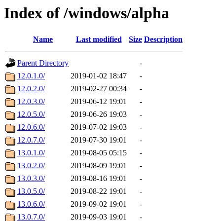
Index of /windows/alpha
Name
Last modified
Size
Description
Parent Directory
-
12.0.1.0/
2019-01-02 18:47
-
12.0.2.0/
2019-02-27 00:34
-
12.0.3.0/
2019-06-12 19:01
-
12.0.5.0/
2019-06-26 19:03
-
12.0.6.0/
2019-07-02 19:03
-
12.0.7.0/
2019-07-30 19:01
-
13.0.1.0/
2019-08-05 05:15
-
13.0.2.0/
2019-08-09 19:01
-
13.0.3.0/
2019-08-16 19:01
-
13.0.5.0/
2019-08-22 19:01
-
13.0.6.0/
2019-09-02 19:01
-
13.0.7.0/
2019-09-03 19:01
-