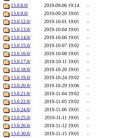
13.0.8.0/
2019-09-06 19:14
-
13.0.9.0/
2019-09-20 19:01
-
13.0.12.0/
2019-10-01 19:01
-
13.0.13.0/
2019-10-04 19:01
-
13.0.14.0/
2019-10-06 19:01
-
13.0.15.0/
2019-10-07 19:02
-
13.0.16.0/
2019-10-08 19:01
-
13.0.17.0/
2019-10-11 19:01
-
13.0.18.0/
2019-10-20 19:01
-
13.0.19.0/
2019-10-24 19:02
-
13.0.20.0/
2019-10-29 19:06
-
13.0.21.0/
2019-11-04 19:02
-
13.0.22.0/
2019-11-05 19:02
-
13.0.24.0/
2019-11-06 19:01
-
13.0.25.0/
2019-11-11 19:01
-
13.0.26.0/
2019-11-12 19:01
-
13.0.30.0/
2019-11-15 19:01
-