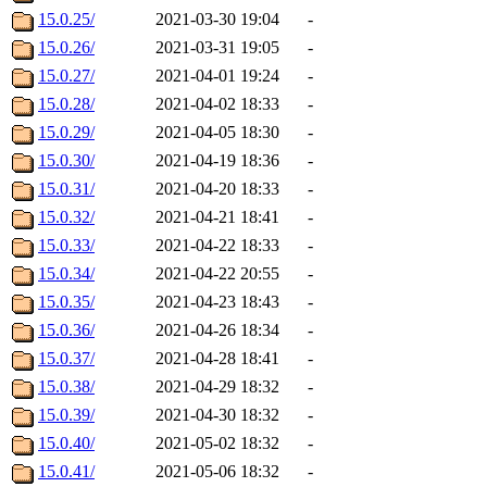
15.0.25/
2021-03-30 19:04
-
15.0.26/
2021-03-31 19:05
-
15.0.27/
2021-04-01 19:24
-
15.0.28/
2021-04-02 18:33
-
15.0.29/
2021-04-05 18:30
-
15.0.30/
2021-04-19 18:36
-
15.0.31/
2021-04-20 18:33
-
15.0.32/
2021-04-21 18:41
-
15.0.33/
2021-04-22 18:33
-
15.0.34/
2021-04-22 20:55
-
15.0.35/
2021-04-23 18:43
-
15.0.36/
2021-04-26 18:34
-
15.0.37/
2021-04-28 18:41
-
15.0.38/
2021-04-29 18:32
-
15.0.39/
2021-04-30 18:32
-
15.0.40/
2021-05-02 18:32
-
15.0.41/
2021-05-06 18:32
-