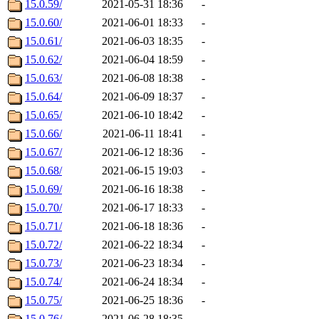
15.0.59/
2021-05-31 18:36
-
15.0.60/
2021-06-01 18:33
-
15.0.61/
2021-06-03 18:35
-
15.0.62/
2021-06-04 18:59
-
15.0.63/
2021-06-08 18:38
-
15.0.64/
2021-06-09 18:37
-
15.0.65/
2021-06-10 18:42
-
15.0.66/
2021-06-11 18:41
-
15.0.67/
2021-06-12 18:36
-
15.0.68/
2021-06-15 19:03
-
15.0.69/
2021-06-16 18:38
-
15.0.70/
2021-06-17 18:33
-
15.0.71/
2021-06-18 18:36
-
15.0.72/
2021-06-22 18:34
-
15.0.73/
2021-06-23 18:34
-
15.0.74/
2021-06-24 18:34
-
15.0.75/
2021-06-25 18:36
-
15.0.76/
2021-06-28 18:35
-