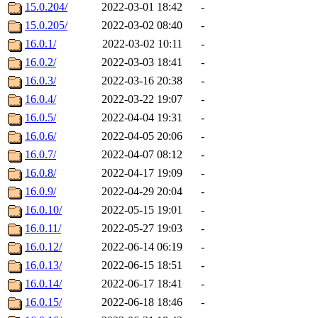
15.0.204/
2022-03-01 18:42
-
15.0.205/
2022-03-02 08:40
-
16.0.1/
2022-03-02 10:11
-
16.0.2/
2022-03-03 18:41
-
16.0.3/
2022-03-16 20:38
-
16.0.4/
2022-03-22 19:07
-
16.0.5/
2022-04-04 19:31
-
16.0.6/
2022-04-05 20:06
-
16.0.7/
2022-04-07 08:12
-
16.0.8/
2022-04-17 19:09
-
16.0.9/
2022-04-29 20:04
-
16.0.10/
2022-05-15 19:01
-
16.0.11/
2022-05-27 19:03
-
16.0.12/
2022-06-14 06:19
-
16.0.13/
2022-06-15 18:51
-
16.0.14/
2022-06-17 18:41
-
16.0.15/
2022-06-18 18:46
-