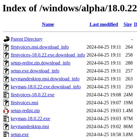
Index of /windows/alpha/18.0.22
Name
Last modified
Size
D
Parent Directory
-
firstvoices.msi.download_info
2024-04-25 19:11
264
firstvoices-18.0.22.exe.download_info
2024-04-25 19:11
258
setup-redist.zip.download_info
2024-04-25 19:11
288
setup.exe.download_info
2024-04-25 19:11
257
keymandesktop.msi.download_info
2024-04-25 19:11
263
keyman-18.0.22.exe.download_info
2024-04-25 19:11
250
firstvoices-18.0.22.exe
2024-04-25 19:08
24M
firstvoices.msi
2024-04-25 19:07
19M
setup-redist.zip
2024-04-25 19:03
1.4M
keyman-18.0.22.exe
2024-04-25 19:03
87M
keymandesktop.msi
2024-04-25 19:02
86M
setup.exe
2024-04-25 18:58
3.8M