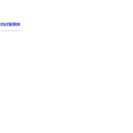
escription