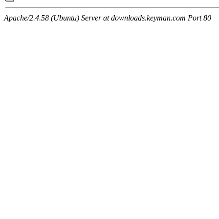
Apache/2.4.58 (Ubuntu) Server at downloads.keyman.com Port 80