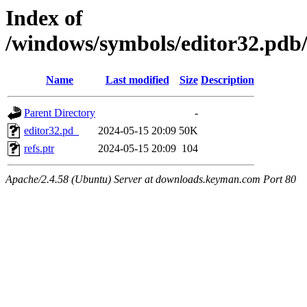
Index of
/windows/symbols/editor32.
Name
Last modified
Size
Description
Parent Directory
-
editor32.pd_
2024-05-15 20:09
50K
refs.ptr
2024-05-15 20:09
104
Apache/2.4.58 (Ubuntu) Server at downloads.keyman.com Port 80