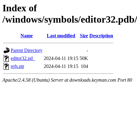
Index of
/windows/symbols/editor32.
Name
Last modified
Size
Description
Parent Directory
-
editor32.pd_
2024-04-11 19:15
50K
refs.ptr
2024-04-11 19:15
104
Apache/2.4.58 (Ubuntu) Server at downloads.keyman.com Port 80