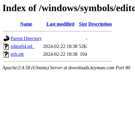
Index of /windows/symbols/e
Name
Last modified
Size
Description
Parent Directory
-
editor64.pd_
2024-02-22 18:38
52K
refs.ptr
2024-02-22 18:38
104
Apache/2.4.58 (Ubuntu) Server at downloads.keyman.com Port 80