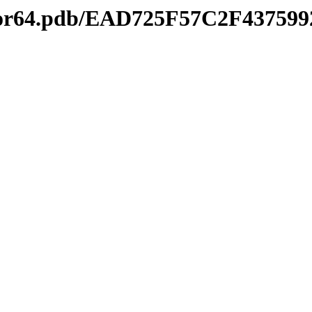
ditor64.pdb/EAD725F57C2F4375