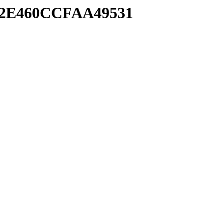
992E460CCFAA49531