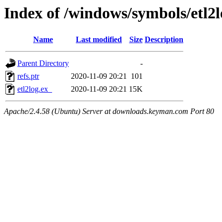
Index of /windows/symbols/etl
Name
Last modified
Size
Description
Parent Directory
-
refs.ptr
2020-11-09 20:21
101
etl2log.ex_
2020-11-09 20:21
15K
Apache/2.4.58 (Ubuntu) Server at downloads.keyman.com Port 80