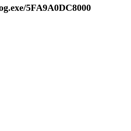
2log.exe/5FA9A0DC8000