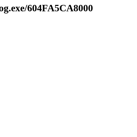
2log.exe/604FA5CA8000