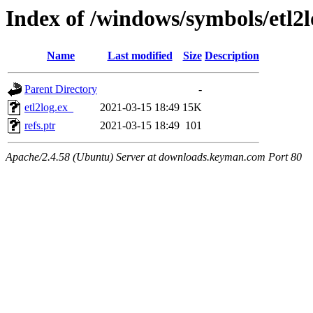
Index of /windows/symbols/etl
Name
Last modified
Size
Description
Parent Directory
-
etl2log.ex_
2021-03-15 18:49
15K
refs.ptr
2021-03-15 18:49
101
Apache/2.4.58 (Ubuntu) Server at downloads.keyman.com Port 80