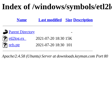
Index of /windows/symbols/etl2
Name
Last modified
Size
Description
Parent Directory
-
etl2log.ex_
2021-07-20 18:30
15K
refs.ptr
2021-07-20 18:30
101
Apache/2.4.58 (Ubuntu) Server at downloads.keyman.com Port 80