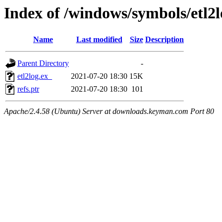
Index of /windows/symbols/etl2
Name
Last modified
Size
Description
Parent Directory
-
etl2log.ex_
2021-07-20 18:30
15K
refs.ptr
2021-07-20 18:30
101
Apache/2.4.58 (Ubuntu) Server at downloads.keyman.com Port 80