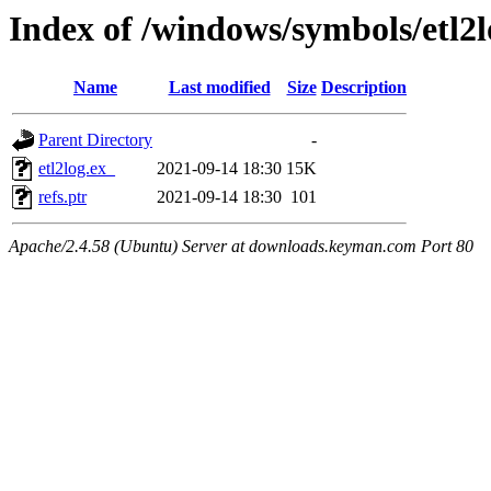
Index of /windows/symbols/etl2
Name
Last modified
Size
Description
Parent Directory
-
etl2log.ex_
2021-09-14 18:30
15K
refs.ptr
2021-09-14 18:30
101
Apache/2.4.58 (Ubuntu) Server at downloads.keyman.com Port 80