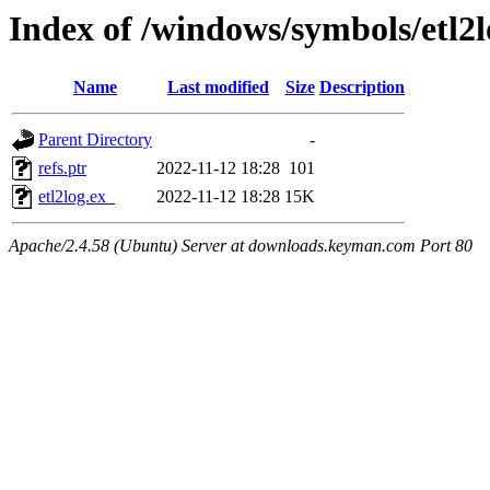
Index of /windows/symbols/etl
Name
Last modified
Size
Description
Parent Directory
-
refs.ptr
2022-11-12 18:28
101
etl2log.ex_
2022-11-12 18:28
15K
Apache/2.4.58 (Ubuntu) Server at downloads.keyman.com Port 80