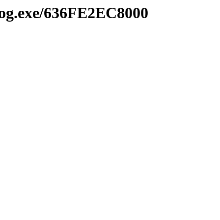
2log.exe/636FE2EC8000