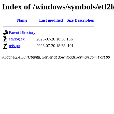
Index of /windows/symbols/etl
Name
Last modified
Size
Description
Parent Directory
-
etl2log.ex_
2023-07-20 18:38
15K
refs.ptr
2023-07-20 18:38
101
Apache/2.4.58 (Ubuntu) Server at downloads.keyman.com Port 80