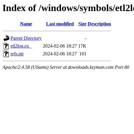
Index of /windows/symbols/etl
Name
Last modified
Size
Description
Parent Directory
-
etl2log.ex_
2024-02-06 18:27
17K
refs.ptr
2024-02-06 18:27
101
Apache/2.4.58 (Ubuntu) Server at downloads.keyman.com Port 80