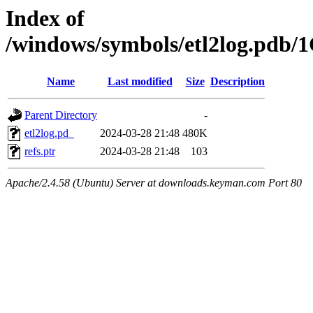
Index of
/windows/symbols/etl2log.p
Name
Last modified
Size
Description
Parent Directory
-
etl2log.pd_
2024-03-28 21:48
480K
refs.ptr
2024-03-28 21:48
103
Apache/2.4.58 (Ubuntu) Server at downloads.keyman.com Port 80