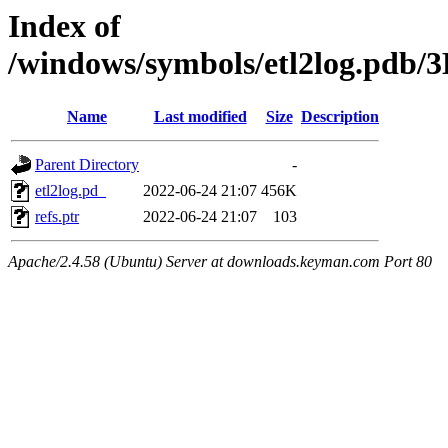
Index of
/windows/symbols/etl2log.p
Name
Last modified
Size
Description
Parent Directory
-
etl2log.pd_
2022-06-24 21:07
456K
refs.ptr
2022-06-24 21:07
103
Apache/2.4.58 (Ubuntu) Server at downloads.keyman.com Port 80