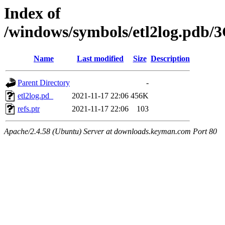
Index of
/windows/symbols/etl2log.p
Name
Last modified
Size
Description
Parent Directory
-
etl2log.pd_
2021-11-17 22:06
456K
refs.ptr
2021-11-17 22:06
103
Apache/2.4.58 (Ubuntu) Server at downloads.keyman.com Port 80