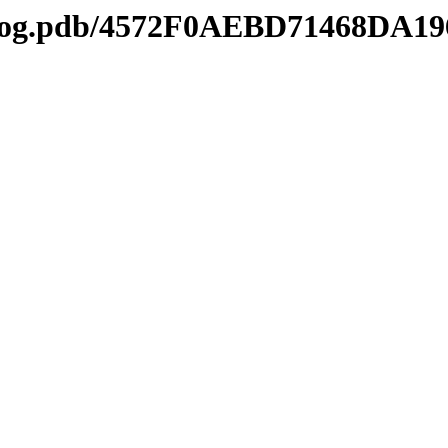
tl2log.pdb/4572F0AEBD71468DA