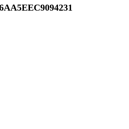
196AA5EEC9094231