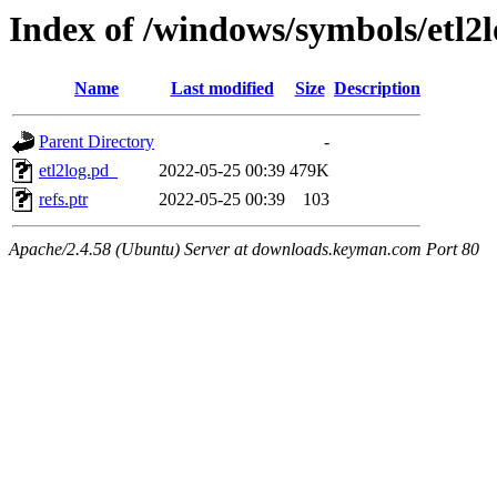
Index of /windows/symbols/e
Name
Last modified
Size
Description
Parent Directory
-
etl2log.pd_
2022-05-25 00:39
479K
refs.ptr
2022-05-25 00:39
103
Apache/2.4.58 (Ubuntu) Server at downloads.keyman.com Port 80