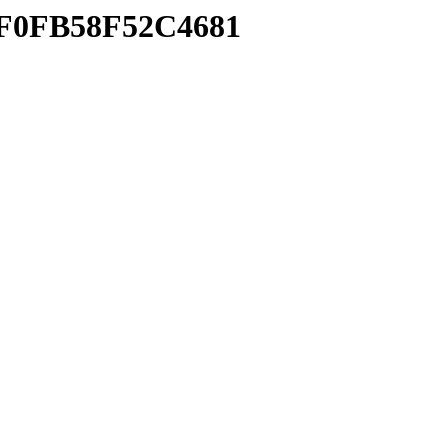
CEF0FB58F52C4681