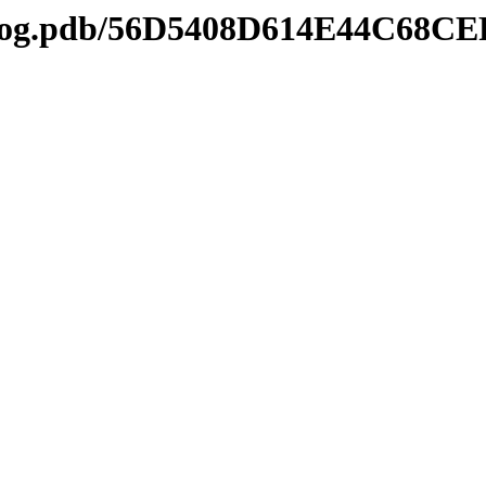
tl2log.pdb/56D5408D614E44C68