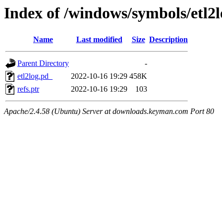
Index of /windows/symbols/e
Name
Last modified
Size
Description
Parent Directory
-
etl2log.pd_
2022-10-16 19:29
458K
refs.ptr
2022-10-16 19:29
103
Apache/2.4.58 (Ubuntu) Server at downloads.keyman.com Port 80