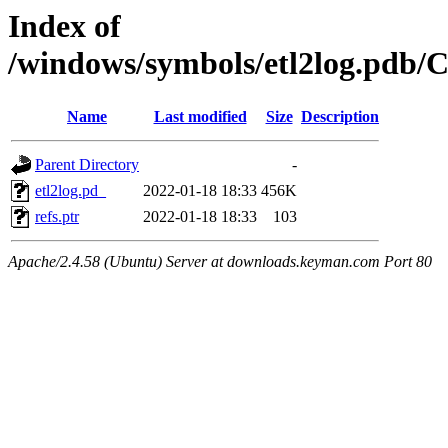
Index of
/windows/symbols/etl2log.p
Name
Last modified
Size
Description
Parent Directory
-
etl2log.pd_
2022-01-18 18:33
456K
refs.ptr
2022-01-18 18:33
103
Apache/2.4.58 (Ubuntu) Server at downloads.keyman.com Port 80