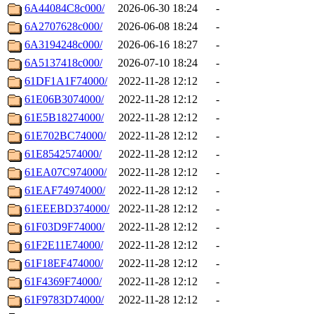
6A44084C8c000/
2026-06-30 18:24
-
6A2707628c000/
2026-06-08 18:24
-
6A3194248c000/
2026-06-16 18:27
-
6A5137418c000/
2026-07-10 18:24
-
61DF1A1F74000/
2022-11-28 12:12
-
61E06B3074000/
2022-11-28 12:12
-
61E5B18274000/
2022-11-28 12:12
-
61E702BC74000/
2022-11-28 12:12
-
61E8542574000/
2022-11-28 12:12
-
61EA07C974000/
2022-11-28 12:12
-
61EAF74974000/
2022-11-28 12:12
-
61EEEBD374000/
2022-11-28 12:12
-
61F03D9F74000/
2022-11-28 12:12
-
61F2E11E74000/
2022-11-28 12:12
-
61F18EF474000/
2022-11-28 12:12
-
61F4369F74000/
2022-11-28 12:12
-
61F9783D74000/
2022-11-28 12:12
-