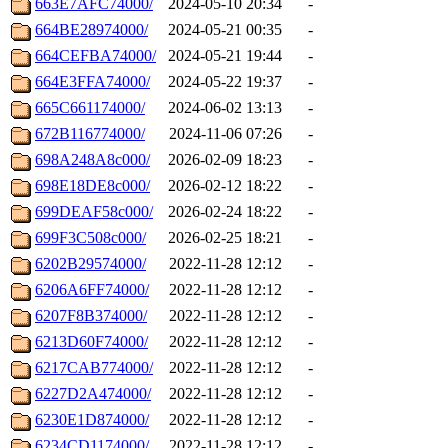
663E7AFC74000/
2024-05-10 20:34
-
664BE28974000/
2024-05-21 00:35
-
664CEFBA74000/
2024-05-21 19:44
-
664E3FFA74000/
2024-05-22 19:37
-
665C661174000/
2024-06-02 13:13
-
672B116774000/
2024-11-06 07:26
-
698A248A8c000/
2026-02-09 18:23
-
698E18DE8c000/
2026-02-12 18:22
-
699DEAF58c000/
2026-02-24 18:22
-
699F3C508c000/
2026-02-25 18:21
-
6202B29574000/
2022-11-28 12:12
-
6206A6FF74000/
2022-11-28 12:12
-
6207F8B374000/
2022-11-28 12:12
-
6213D60F74000/
2022-11-28 12:12
-
6217CAB774000/
2022-11-28 12:12
-
6227D2A474000/
2022-11-28 12:12
-
6230E1D874000/
2022-11-28 12:12
-
6234CD1174000/
2022-11-28 12:12
-