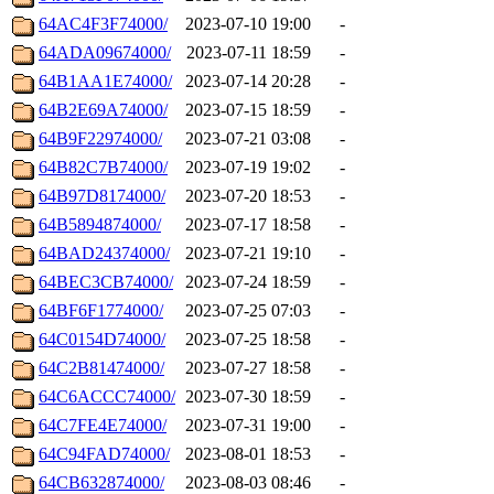
64AC4F3F74000/
2023-07-10 19:00
-
64ADA09674000/
2023-07-11 18:59
-
64B1AA1E74000/
2023-07-14 20:28
-
64B2E69A74000/
2023-07-15 18:59
-
64B9F22974000/
2023-07-21 03:08
-
64B82C7B74000/
2023-07-19 19:02
-
64B97D8174000/
2023-07-20 18:53
-
64B5894874000/
2023-07-17 18:58
-
64BAD24374000/
2023-07-21 19:10
-
64BEC3CB74000/
2023-07-24 18:59
-
64BF6F1774000/
2023-07-25 07:03
-
64C0154D74000/
2023-07-25 18:58
-
64C2B81474000/
2023-07-27 18:58
-
64C6ACCC74000/
2023-07-30 18:59
-
64C7FE4E74000/
2023-07-31 19:00
-
64C94FAD74000/
2023-08-01 18:53
-
64CB632874000/
2023-08-03 08:46
-