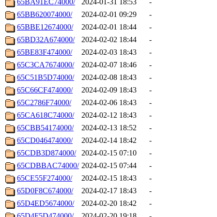
65BA91EC74000/
2024-01-31 18:53
-
65BB620074000/
2024-02-01 09:29
-
65BBE12674000/
2024-02-01 18:44
-
65BD32A674000/
2024-02-02 18:44
-
65BE83F474000/
2024-02-03 18:43
-
65C3CA7674000/
2024-02-07 18:46
-
65C51B5D74000/
2024-02-08 18:43
-
65C66CF474000/
2024-02-09 18:43
-
65C2786F74000/
2024-02-06 18:43
-
65CA618C74000/
2024-02-12 18:43
-
65CBB54174000/
2024-02-13 18:52
-
65CD046474000/
2024-02-14 18:42
-
65CDB3D874000/
2024-02-15 07:10
-
65CDBBAC74000/
2024-02-15 07:44
-
65CE55F274000/
2024-02-15 18:43
-
65D0F8C674000/
2024-02-17 18:43
-
65D4ED5674000/
2024-02-20 18:42
-
65D4F5D474000/
2024-02-20 19:18
-