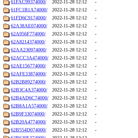
61FAC99374000/
2022-11-28 12:12
-
61FC1B1A74000/
2022-11-28 12:12
-
61FD6C9174000/
2022-11-28 12:12
-
62A38AE074000/
2022-11-28 12:12
-
62A956F774000/
2022-11-28 12:12
-
62A8214374000/
2022-11-28 12:12
-
62AA230974000/
2022-11-28 12:12
-
62ACC3A474000/
2022-11-28 12:12
-
62AE156774000/
2022-11-28 12:12
-
62AFE33874000/
2022-11-28 12:12
-
62B2B89274000/
2022-11-28 12:12
-
62B3C4A374000/
2022-11-28 12:12
-
62B4AD6C74000/
2022-11-28 12:12
-
62B8A1A574000/
2022-11-28 12:12
-
62B9F33074000/
2022-11-28 12:12
-
62B20A4774000/
2022-11-28 12:12
-
62B554D074000/
2022-11-28 12:12
-
62B620E374000/
2022-11-28 12:12
-