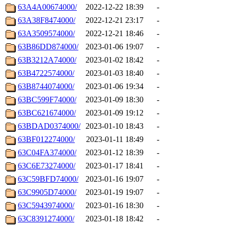
63A4A00674000/
2022-12-22 18:39
-
63A38F8474000/
2022-12-21 23:17
-
63A3509574000/
2022-12-21 18:46
-
63B86DD874000/
2023-01-06 19:07
-
63B3212A74000/
2023-01-02 18:42
-
63B4722574000/
2023-01-03 18:40
-
63B8744074000/
2023-01-06 19:34
-
63BC599F74000/
2023-01-09 18:30
-
63BC621674000/
2023-01-09 19:12
-
63BDAD0374000/
2023-01-10 18:43
-
63BF012274000/
2023-01-11 18:49
-
63C04FA374000/
2023-01-12 18:39
-
63C6E73274000/
2023-01-17 18:41
-
63C59BFD74000/
2023-01-16 19:07
-
63C9905D74000/
2023-01-19 19:07
-
63C5943974000/
2023-01-16 18:30
-
63C8391274000/
2023-01-18 18:42
-