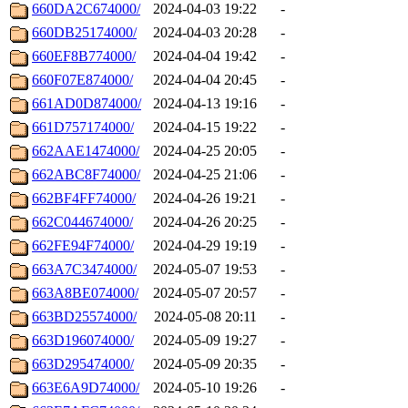
660DA2C674000/
2024-04-03 19:22
-
660DB25174000/
2024-04-03 20:28
-
660EF8B774000/
2024-04-04 19:42
-
660F07E874000/
2024-04-04 20:45
-
661AD0D874000/
2024-04-13 19:16
-
661D757174000/
2024-04-15 19:22
-
662AAE1474000/
2024-04-25 20:05
-
662ABC8F74000/
2024-04-25 21:06
-
662BF4FF74000/
2024-04-26 19:21
-
662C044674000/
2024-04-26 20:25
-
662FE94F74000/
2024-04-29 19:19
-
663A7C3474000/
2024-05-07 19:53
-
663A8BE074000/
2024-05-07 20:57
-
663BD25574000/
2024-05-08 20:11
-
663D196074000/
2024-05-09 19:27
-
663D295474000/
2024-05-09 20:35
-
663E6A9D74000/
2024-05-10 19:26
-