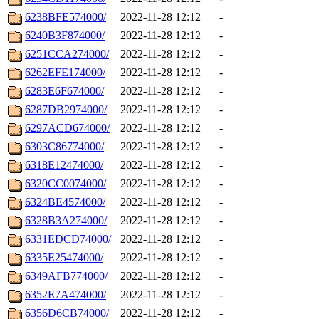
6238BFE574000/
2022-11-28 12:12
-
6240B3F874000/
2022-11-28 12:12
-
6251CCA274000/
2022-11-28 12:12
-
6262EFE174000/
2022-11-28 12:12
-
6283E6F674000/
2022-11-28 12:12
-
6287DB2974000/
2022-11-28 12:12
-
6297ACD674000/
2022-11-28 12:12
-
6303C86774000/
2022-11-28 12:12
-
6318E12474000/
2022-11-28 12:12
-
6320CC0074000/
2022-11-28 12:12
-
6324BE4574000/
2022-11-28 12:12
-
6328B3A274000/
2022-11-28 12:12
-
6331EDCD74000/
2022-11-28 12:12
-
6335E25474000/
2022-11-28 12:12
-
6349AFB774000/
2022-11-28 12:12
-
6352E7A474000/
2022-11-28 12:12
-
6356D6CB74000/
2022-11-28 12:12
-