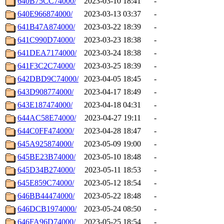
640B75CC74000/
2023-03-10 18:41
-
640E966874000/
2023-03-13 03:37
-
641B47A874000/
2023-03-22 18:39
-
641C990D74000/
2023-03-23 18:38
-
641DEA7174000/
2023-03-24 18:38
-
641F3C2C74000/
2023-03-25 18:39
-
642DBD9C74000/
2023-04-05 18:45
-
643D908774000/
2023-04-17 18:49
-
643E187474000/
2023-04-18 04:31
-
644AC58E74000/
2023-04-27 19:11
-
644C0FF474000/
2023-04-28 18:47
-
645A925874000/
2023-05-09 19:00
-
645BE23B74000/
2023-05-10 18:48
-
645D34B274000/
2023-05-11 18:53
-
645E859C74000/
2023-05-12 18:54
-
646BB44474000/
2023-05-22 18:48
-
646DCB1974000/
2023-05-24 08:50
-
646FA96D74000/
2023-05-25 18:54
-