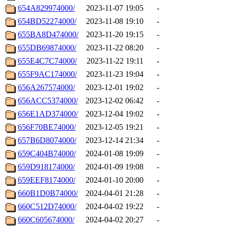
654A829974000/
2023-11-07 19:05
-
654BD52274000/
2023-11-08 19:10
-
655BA8D474000/
2023-11-20 19:15
-
655DB69874000/
2023-11-22 08:20
-
655E4C7C74000/
2023-11-22 19:11
-
655F9AC174000/
2023-11-23 19:04
-
656A267574000/
2023-12-01 19:02
-
656ACC5374000/
2023-12-02 06:42
-
656E1AD374000/
2023-12-04 19:02
-
656F70BE74000/
2023-12-05 19:21
-
657B6D8074000/
2023-12-14 21:34
-
659C404B74000/
2024-01-08 19:09
-
659D918174000/
2024-01-09 19:08
-
659EEF8174000/
2024-01-10 20:00
-
660B1D0B74000/
2024-04-01 21:28
-
660C512D74000/
2024-04-02 19:22
-
660C605674000/
2024-04-02 20:27
-