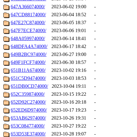
647A366074000/
2023-06-02 19:00
-
647CD88174000/
2023-06-04 18:52
-
647E27C874000/
2023-06-05 18:37
-
647F7ECE74000/
2023-06-06 19:01
-
648A059974000/
2023-06-14 18:41
-
648DFA4A74000/
2023-06-17 18:42
-
649B2BC974000/
2023-06-27 19:00
-
649F1FCF74000/
2023-06-30 18:57
-
651B11A674000/
2023-10-02 19:16
-
651C5D9474000/
2023-10-03 18:53
-
651DB0CD74000/
2023-10-04 19:11
-
652C359874000/
2023-10-15 19:22
-
652D92C274000/
2023-10-16 20:18
-
652ED6D974000/
2023-10-17 19:23
-
653AB62974000/
2023-10-26 19:31
-
653C084774000/
2023-10-27 19:22
-
653D53E374000/
2023-10-28 19:07
-