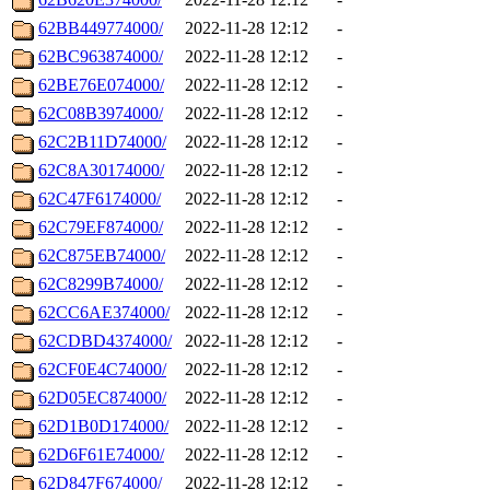
62BB449774000/
2022-11-28 12:12
-
62BC963874000/
2022-11-28 12:12
-
62BE76E074000/
2022-11-28 12:12
-
62C08B3974000/
2022-11-28 12:12
-
62C2B11D74000/
2022-11-28 12:12
-
62C8A30174000/
2022-11-28 12:12
-
62C47F6174000/
2022-11-28 12:12
-
62C79EF874000/
2022-11-28 12:12
-
62C875EB74000/
2022-11-28 12:12
-
62C8299B74000/
2022-11-28 12:12
-
62CC6AE374000/
2022-11-28 12:12
-
62CDBD4374000/
2022-11-28 12:12
-
62CF0E4C74000/
2022-11-28 12:12
-
62D05EC874000/
2022-11-28 12:12
-
62D1B0D174000/
2022-11-28 12:12
-
62D6F61E74000/
2022-11-28 12:12
-
62D847F674000/
2022-11-28 12:12
-