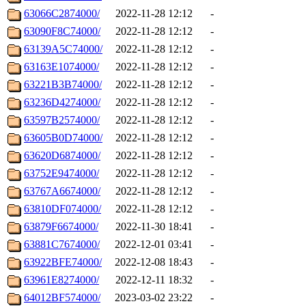
63066C2874000/
2022-11-28 12:12
-
63090F8C74000/
2022-11-28 12:12
-
63139A5C74000/
2022-11-28 12:12
-
63163E1074000/
2022-11-28 12:12
-
63221B3B74000/
2022-11-28 12:12
-
63236D4274000/
2022-11-28 12:12
-
63597B2574000/
2022-11-28 12:12
-
63605B0D74000/
2022-11-28 12:12
-
63620D6874000/
2022-11-28 12:12
-
63752E9474000/
2022-11-28 12:12
-
63767A6674000/
2022-11-28 12:12
-
63810DF074000/
2022-11-28 12:12
-
63879F6674000/
2022-11-30 18:41
-
63881C7674000/
2022-12-01 03:41
-
63922BFE74000/
2022-12-08 18:43
-
63961E8274000/
2022-12-11 18:32
-
64012BF574000/
2023-03-02 23:22
-