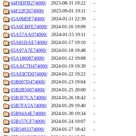
64F0DFB274000/
2023-08-31 19:22
-
64F22F2674000/
2023-09-01 19:11
-
65A0685F74000/
2024-01-11 22:39
-
65A6CBFE74000/
2024-01-16 19:09
-
65A57AA074000/
2024-01-15 19:11
-
65A81DAE74000/
2024-01-17 19:10
-
65A97A7E74000/
2024-01-18 19:48
-
65A1860874000/
2024-01-12 19:08
-
65AAC7D474000/
2024-01-19 19:39
-
65AEB7D074000/
2024-01-22 19:22
-
65B007D474000/
2024-01-23 19:04
-
65B2B50074000/
2024-01-25 20:00
-
65B3F7CA74000/
2024-01-26 18:42
-
65B7FA5A74000/
2024-01-29 19:40
-
65B94A4E74000/
2024-01-30 19:34
-
65B157CF74000/
2024-01-24 19:07
-
65B5493374000/
2024-01-27 18:42
-