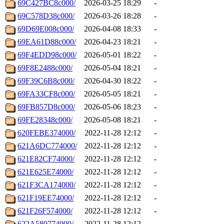
69C427BC8c000/
2026-03-25 18:29
-
69C578D38c000/
2026-03-26 18:28
-
69D69E008c000/
2026-04-08 18:33
-
69EA61D88c000/
2026-04-23 18:21
-
69F4EDD98c000/
2026-05-01 18:22
-
69F8E2488c000/
2026-05-04 18:21
-
69F39C6B8c000/
2026-04-30 18:22
-
69FA33CF8c000/
2026-05-05 18:21
-
69FB857D8c000/
2026-05-06 18:23
-
69FE28348c000/
2026-05-08 18:21
-
620FEBE374000/
2022-11-28 12:12
-
621A6DC774000/
2022-11-28 12:12
-
621E82CF74000/
2022-11-28 12:12
-
621E625E74000/
2022-11-28 12:12
-
621F3CA174000/
2022-11-28 12:12
-
621F19EE74000/
2022-11-28 12:12
-
621F26F574000/
2022-11-28 12:12
-
622A580774000/
2022-11-28 12:12
-