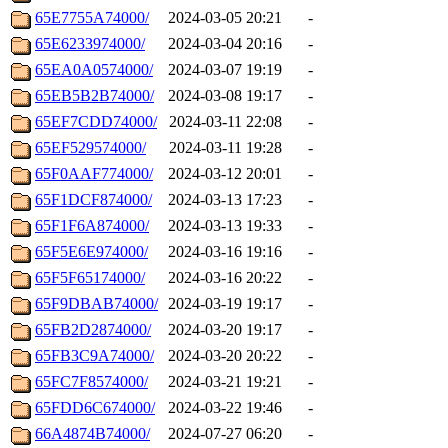
65E7755A74000/
2024-03-05 20:21
-
65E6233974000/
2024-03-04 20:16
-
65EA0A0574000/
2024-03-07 19:19
-
65EB5B2B74000/
2024-03-08 19:17
-
65EF7CDD74000/
2024-03-11 22:08
-
65EF529574000/
2024-03-11 19:28
-
65F0AAF774000/
2024-03-12 20:01
-
65F1DCF874000/
2024-03-13 17:23
-
65F1F6A874000/
2024-03-13 19:33
-
65F5E6E974000/
2024-03-16 19:16
-
65F5F65174000/
2024-03-16 20:22
-
65F9DBAB74000/
2024-03-19 19:17
-
65FB2D2874000/
2024-03-20 19:17
-
65FB3C9A74000/
2024-03-20 20:22
-
65FC7F8574000/
2024-03-21 19:21
-
65FDD6C674000/
2024-03-22 19:46
-
66A4874B74000/
2024-07-27 06:20
-