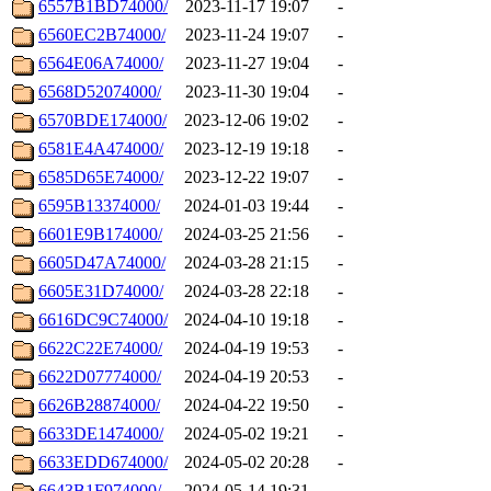
6557B1BD74000/
2023-11-17 19:07
-
6560EC2B74000/
2023-11-24 19:07
-
6564E06A74000/
2023-11-27 19:04
-
6568D52074000/
2023-11-30 19:04
-
6570BDE174000/
2023-12-06 19:02
-
6581E4A474000/
2023-12-19 19:18
-
6585D65E74000/
2023-12-22 19:07
-
6595B13374000/
2024-01-03 19:44
-
6601E9B174000/
2024-03-25 21:56
-
6605D47A74000/
2024-03-28 21:15
-
6605E31D74000/
2024-03-28 22:18
-
6616DC9C74000/
2024-04-10 19:18
-
6622C22E74000/
2024-04-19 19:53
-
6622D07774000/
2024-04-19 20:53
-
6626B28874000/
2024-04-22 19:50
-
6633DE1474000/
2024-05-02 19:21
-
6633EDD674000/
2024-05-02 20:28
-
6643B1F974000/
2024-05-14 19:31
-