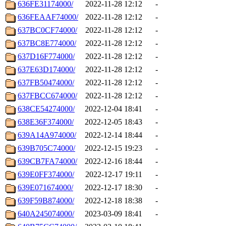
636FE31174000/
2022-11-28 12:12
-
636FEAAF74000/
2022-11-28 12:12
-
637BC0CF74000/
2022-11-28 12:12
-
637BC8E774000/
2022-11-28 12:12
-
637D16F774000/
2022-11-28 12:12
-
637E63D174000/
2022-11-28 12:12
-
637FB50474000/
2022-11-28 12:12
-
637FBCC674000/
2022-11-28 12:12
-
638CE54274000/
2022-12-04 18:41
-
638E36F374000/
2022-12-05 18:43
-
639A14A974000/
2022-12-14 18:44
-
639B705C74000/
2022-12-15 19:23
-
639CB7FA74000/
2022-12-16 18:44
-
639E0FF374000/
2022-12-17 19:11
-
639E071674000/
2022-12-17 18:30
-
639F59B874000/
2022-12-18 18:38
-
640A245074000/
2023-03-09 18:41
-