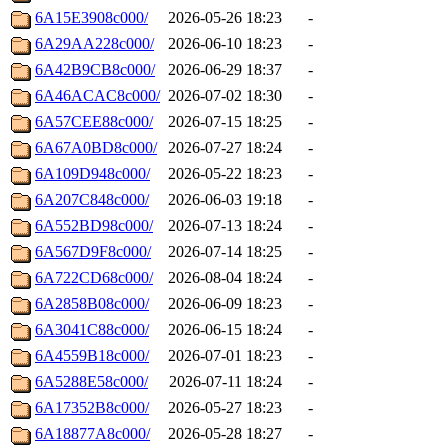
6A15E3908c000/
2026-05-26 18:23
-
6A29AA228c000/
2026-06-10 18:23
-
6A42B9CB8c000/
2026-06-29 18:37
-
6A46ACAC8c000/
2026-07-02 18:30
-
6A57CEE88c000/
2026-07-15 18:25
-
6A67A0BD8c000/
2026-07-27 18:24
-
6A109D948c000/
2026-05-22 18:23
-
6A207C848c000/
2026-06-03 19:18
-
6A552BD98c000/
2026-07-13 18:24
-
6A567D9F8c000/
2026-07-14 18:25
-
6A722CD68c000/
2026-08-04 18:24
-
6A2858B08c000/
2026-06-09 18:23
-
6A3041C88c000/
2026-06-15 18:24
-
6A4559B18c000/
2026-07-01 18:23
-
6A5288E58c000/
2026-07-11 18:24
-
6A17352B8c000/
2026-05-27 18:23
-
6A18877A8c000/
2026-05-28 18:27
-