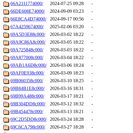
66A2111774000/
2024-07-25 09:28
-
66DE608E74000/
2024-09-09 03:23
-
66E8CA4D74000/
2024-09-17 00:56
-
67A4259674000/
2025-02-06 03:20
-
69A5D3E88c000/
2026-03-02 18:22
-
69A9C86A8c000/
2026-03-05 18:22
-
69A725848c000/
2026-03-03 18:22
-
69A877008c000/
2026-03-04 18:22
-
69AB1A6D8c000/
2026-03-06 18:24
-
69AF0E938c000/
2026-03-09 18:23
-
69B060358c000/
2026-03-10 18:25
-
69B84B1E8c000/
2026-03-16 18:31
-
69B99A488c000/
2026-03-17 18:21
-
69B304DD8c000/
2026-03-12 18:32
-
69B454478c000/
2026-03-13 18:21
-
69C2D5DD8c000/
2026-03-24 18:28
-
69C6CA798c000/
2026-03-27 18:28
-