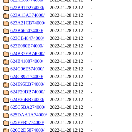
622B91D274000/
2022-11-28 12:12
-
623A13A374000/
2022-11-28 12:12
-
623A21CB74000/
2022-11-28 12:12
-
623B665074000/
2022-11-28 12:12
-
623CB48474000/
2022-11-28 12:12
-
623E060E74000/
2022-11-28 12:12
-
624B37EB74000/
2022-11-28 12:12
-
624B410874000/
2022-11-28 12:12
-
624C96E574000/
2022-11-28 12:12
-
624C892174000/
2022-11-28 12:12
-
624E95EB74000/
2022-11-28 12:12
-
624F29DB74000/
2022-11-28 12:12
-
624F36BB74000/
2022-11-28 12:12
-
625C5BA274000/
2022-11-28 12:12
-
625DAA1A74000/
2022-11-28 12:12
-
625EFB5774000/
2022-11-28 12:12
-
626C2D5874000/
2022-11-28 12:12
-