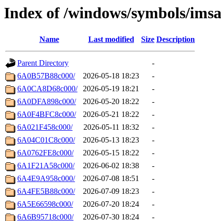
Index of /windows/symbols/imsa
Name
Last modified
Size
Description
Parent Directory
-
6A0B57B88c000/
2026-05-18 18:23
-
6A0CA8D68c000/
2026-05-19 18:21
-
6A0DFA898c000/
2026-05-20 18:22
-
6A0F4BFC8c000/
2026-05-21 18:22
-
6A021F458c000/
2026-05-11 18:32
-
6A04C01C8c000/
2026-05-13 18:23
-
6A0762FE8c000/
2026-05-15 18:22
-
6A1F21A58c000/
2026-06-02 18:38
-
6A4E9A958c000/
2026-07-08 18:51
-
6A4FE5B88c000/
2026-07-09 18:23
-
6A5E66598c000/
2026-07-20 18:24
-
6A6B95718c000/
2026-07-30 18:24
-