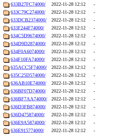
633B27FC74000/
2022-11-28 12:12
-
633C79C274000/
2022-11-28 12:12
-
633DCB2374000/
2022-11-28 12:12
-
633F244F74000/
2022-11-28 12:12
-
634C5D9674000/
2022-11-28 12:12
-
634D9D2874000/
2022-11-28 12:12
-
634F0A6074000/
2022-11-28 12:12
-
634F10FA74000/
2022-11-28 12:12
-
635ACC5F74000/
2022-11-28 12:12
-
635C25D574000/
2022-11-28 12:12
-
636AB10E74000/
2022-11-28 12:12
-
636BF07D74000/
2022-11-28 12:12
-
636BF7AA74000/
2022-11-28 12:12
-
636D3FB874000/
2022-11-28 12:12
-
636D475874000/
2022-11-28 12:12
-
636E9A5874000/
2022-11-28 12:12
-
636E915774000/
2022-11-28 12:12
-