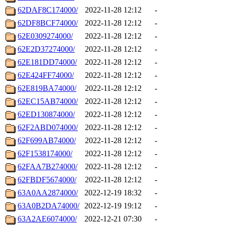
62DAF8C174000/
2022-11-28 12:12
-
62DF8BCF74000/
2022-11-28 12:12
-
62E0309274000/
2022-11-28 12:12
-
62E2D37274000/
2022-11-28 12:12
-
62E181DD74000/
2022-11-28 12:12
-
62E424FF74000/
2022-11-28 12:12
-
62E819BA74000/
2022-11-28 12:12
-
62EC15AB74000/
2022-11-28 12:12
-
62ED130874000/
2022-11-28 12:12
-
62F2ABD074000/
2022-11-28 12:12
-
62F699AB74000/
2022-11-28 12:12
-
62F1538174000/
2022-11-28 12:12
-
62FAA7B274000/
2022-11-28 12:12
-
62FBDF5674000/
2022-11-28 12:12
-
63A0AA2874000/
2022-12-19 18:32
-
63A0B2DA74000/
2022-12-19 19:12
-
63A2AE6074000/
2022-12-21 07:30
-