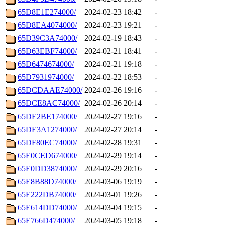
65D8E1E274000/
2024-02-23 18:42
-
65D8EA4074000/
2024-02-23 19:21
-
65D39C3A74000/
2024-02-19 18:43
-
65D63EBF74000/
2024-02-21 18:41
-
65D6474674000/
2024-02-21 19:18
-
65D7931974000/
2024-02-22 18:53
-
65DCDAAE74000/
2024-02-26 19:16
-
65DCE8AC74000/
2024-02-26 20:14
-
65DE2BE174000/
2024-02-27 19:16
-
65DE3A1274000/
2024-02-27 20:14
-
65DF80EC74000/
2024-02-28 19:31
-
65E0CED674000/
2024-02-29 19:14
-
65E0DD3874000/
2024-02-29 20:16
-
65E8B88D74000/
2024-03-06 19:19
-
65E222DB74000/
2024-03-01 19:26
-
65E614DD74000/
2024-03-04 19:15
-
65E766D474000/
2024-03-05 19:18
-