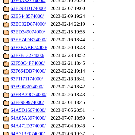
63E6A32E74000/
2023-02-10 20:20
-
63E29BD174000/
2023-02-07 19:00
-
63E5448574000/
2023-02-09 19:24
-
63EC02D874000/
2023-02-14 22:19
-
63ED349074000/
2023-02-15 19:55
-
63EE74DB74000/
2023-02-16 18:44
-
63F3BABE74000/
2023-02-20 18:43
-
63F7B13274000/
2023-02-23 18:52
-
63F50C4F74000/
2023-02-21 18:45
-
63F664DB74000/
2023-02-22 19:14
-
63F1171174000/
2023-02-18 18:41
-
63F9008674000/
2023-02-24 18:42
-
63FBA39C74000/
2023-02-26 18:43
-
63FF989974000/
2023-03-01 18:45
-
64A5D16674000/
2023-07-05 20:51
-
64A85A3974000/
2023-07-07 18:59
-
64A471D374000/
2023-07-04 19:48
-
64A713F074000/
2023-07-06 19:37
-