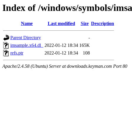
Index of /windows/symbols/ims
Name
Last modified
Size
Description
Parent Directory
-
imsample.x64.dl_
2022-01-12 18:34
165K
refs.ptr
2022-01-12 18:34
108
Apache/2.4.58 (Ubuntu) Server at downloads.keyman.com Port 80