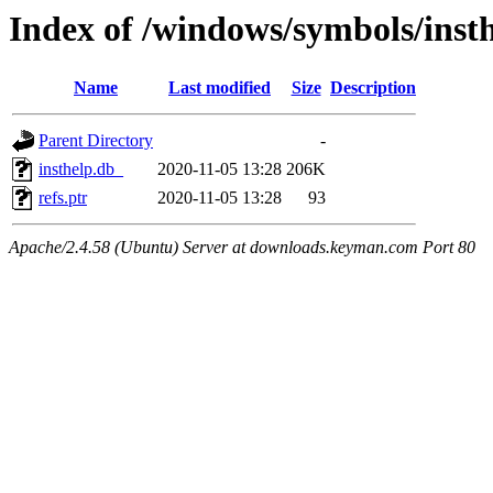
Index of /windows/symbols/ins
Name
Last modified
Size
Description
Parent Directory
-
insthelp.db_
2020-11-05 13:28
206K
refs.ptr
2020-11-05 13:28
93
Apache/2.4.58 (Ubuntu) Server at downloads.keyman.com Port 80