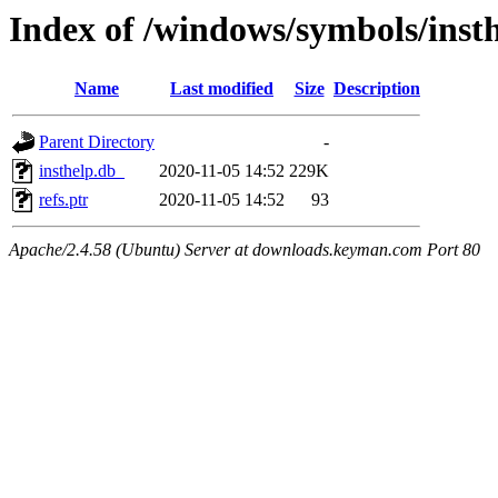
Index of /windows/symbols/ins
Name
Last modified
Size
Description
Parent Directory
-
insthelp.db_
2020-11-05 14:52
229K
refs.ptr
2020-11-05 14:52
93
Apache/2.4.58 (Ubuntu) Server at downloads.keyman.com Port 80