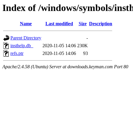
Index of /windows/symbols/ins
Name
Last modified
Size
Description
Parent Directory
-
insthelp.db_
2020-11-05 14:06
230K
refs.ptr
2020-11-05 14:06
93
Apache/2.4.58 (Ubuntu) Server at downloads.keyman.com Port 80