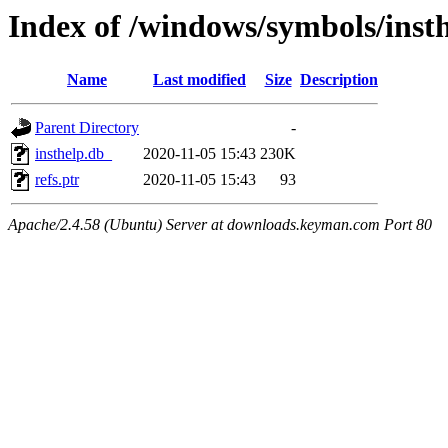
Index of /windows/symbols/ins
Name
Last modified
Size
Description
Parent Directory
-
insthelp.db_
2020-11-05 15:43
230K
refs.ptr
2020-11-05 15:43
93
Apache/2.4.58 (Ubuntu) Server at downloads.keyman.com Port 80