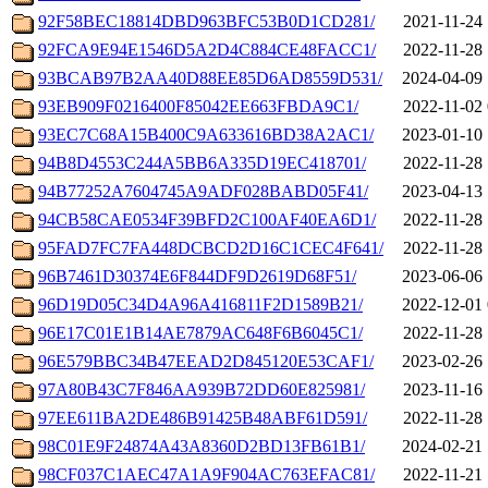
92F58BEC18814DBD963BFC53B0D1CD281/
2021-11-24 
92FCA9E94E1546D5A2D4C884CE48FACC1/
2022-11-28 
93BCAB97B2AA40D88EE85D6AD8559D531/
2024-04-09 
93EB909F0216400F85042EE663FBDA9C1/
2022-11-02 
93EC7C68A15B400C9A633616BD38A2AC1/
2023-01-10 
94B8D4553C244A5BB6A335D19EC418701/
2022-11-28 
94B77252A7604745A9ADF028BABD05F41/
2023-04-13 
94CB58CAE0534F39BFD2C100AF40EA6D1/
2022-11-28 
95FAD7FC7FA448DCBCD2D16C1CEC4F641/
2022-11-28 
96B7461D30374E6F844DF9D2619D68F51/
2023-06-06 
96D19D05C34D4A96A416811F2D1589B21/
2022-12-01 
96E17C01E1B14AE7879AC648F6B6045C1/
2022-11-28 
96E579BBC34B47EEAD2D845120E53CAF1/
2023-02-26 
97A80B43C7F846AA939B72DD60E825981/
2023-11-16 
97EE611BA2DE486B91425B48ABF61D591/
2022-11-28 
98C01E9F24874A43A8360D2BD13FB61B1/
2024-02-21 
98CF037C1AEC47A1A9F904AC763EFAC81/
2022-11-21 