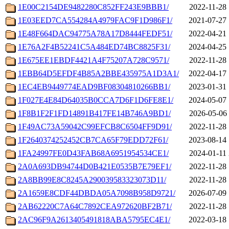
1E00C2154DE9482280C852FF243E9BBB1/
2022-11-28 
1E03EED7CA554284A4979FAC9F1D986F1/
2021-07-27 
1E48F664DAC94775A78A17D8444FEDF51/
2022-04-21 
1E76A2F4B52241C5A484ED74BC8825F31/
2024-04-25 
1E675EE1EBDF4421A4F75207A728C9571/
2022-11-28 
1EBB64D5EFDF4B85A2BBE435975A1D3A1/
2022-04-17 
1EC4EB9449774EAD9BF08304810266BB1/
2023-01-31 
1F027E4E84D64035B0CCA7D6F1D6FE8E1/
2024-05-07 
1F8B1F2F1FD14891B417FE14B746A9BD1/
2026-05-06 
1F49AC73A59042C99EFCB8C6504FF9D91/
2022-11-28 
1F2640374252452CB7CA65F79EDD72F61/
2023-08-14 
1FA24997FE0D43FAB68A6951954534CE1/
2024-01-11 
2A0A693DB94744D0B421E0535B7E79EF1/
2022-11-28 
2A8BB99E8C8245A290039583323073D11/
2022-11-28 
2A1659E8CDF44DBDA05A7098B958D9721/
2026-07-09 
2AB62220C7A64C7892CEA972620BF2B71/
2022-11-28 
2AC96F9A2613405491818ABA5795EC4E1/
2022-03-18 