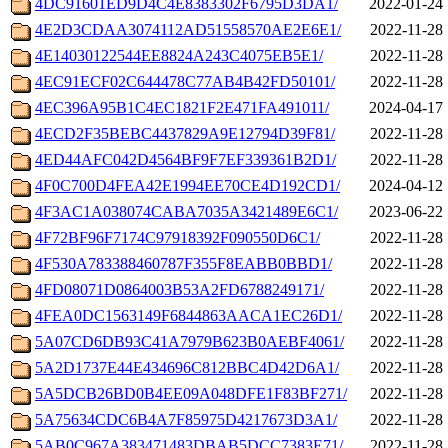
4DC91601ED9D4C4E8383302F6795D3DA1/
2022-01-24 
4E2D3CDAA3074112AD51558570AE2E6E1/
2022-11-28 
4E14030122544EE8824A243C4075EB5E1/
2022-11-28 
4EC91ECF02C644478C77AB4B42FD50101/
2022-11-28 
4EC396A95B1C4EC1821F2E471FA491011/
2024-04-17 
4ECD2F35BEBC4437829A9E12794D39F81/
2022-11-28 
4ED44AFC042D4564BF9F7EF339361B2D1/
2022-11-28 
4F0C700D4FEA42E1994EE70CE4D192CD1/
2024-04-12 
4F3AC1A038074CABA7035A3421489E6C1/
2023-06-22 
4F72BF96F7174C97918392F090550D6C1/
2022-11-28 
4F530A783388460787F355F8EABB0BBD1/
2022-11-28 
4FD08071D0864003B53A2FD6788249171/
2022-11-28 
4FEA0DC1563149F6844863AACA1EC26D1/
2022-11-28 
5A07CD6DB93C41A7979B623B0AEBF4061/
2022-11-28 
5A2D1737E44E434696C812BBC4D42D6A1/
2022-11-28 
5A5DCB26BD0B4EE09A048DFE1F83BF271/
2022-11-28 
5A75634CDC6B4A7F85975D4217673D3A1/
2022-11-28 
5AB0C967A383471483DBAB5DCC7383E71/
2022-11-28 