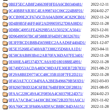
0BEF5ECAB8F246639F0FE6A6CB0340481/
2022-12-11 
0C40BBFAB3EC4EA998741C06C224B8F01/
2024-02-27 
0CCB99E2CF6745CDA04AB09C4C829CB01/
2022-11-24 
0D4B9B5F46FF46F2AD99059527D8A08D1/
2022-11-28 
0D8BC40951FE42929B5A5150323CA5041/
2023-12-01 
0D96499507BC4F588B3F64DFC80326701/
2022-03-29 
0E3FFBCD1B8B456598EC2AAAD6F4404D1/
2021-12-07 
0E5E35268E47469AB73388235D68AA1D1/
2023-04-11 
0E58C8AB893B412AB70FA36DA07FE3401/
2022-11-28 
0E600EA485374D7CA6A9D1801888E4891/
2022-11-28 
0E749D53ACDA48DC98DAFE30EB72B7831/
2021-08-23 
0F29A8BED9774CC48C35B1E0F7FE2D211/
2022-11-28 
0F463AE7CCC84F6AA2BEB496679B583D1/
2022-03-03 
0F82607B0D324C6FBE764BFB9CDF28831/
2021-08-05 
0FAAC228C49A4CF0856A4C60379E24D71/
2024-02-23 
0FEA7ACB4C14430CBE39672B2D701A6C1/
2021-11-02 
00A760C2E3F8406A8DFACB8BC84DA6151/
2022-11-28 