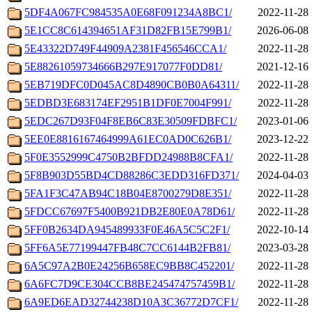
5DF4A067FC984535A0E68F091234A8BC1/
2022-11-28 
5E1CC8C614394651AF31D82FB15E799B1/
2026-06-08 
5E43322D749F44909A2381F456546CCA1/
2022-11-28 
5E88261059734666B297E917077F0DD81/
2021-12-16 
5EB719DFC0D045AC8D4890CB0B0A64311/
2022-11-28 
5EDBD3E683174EF2951B1DF0E7004F991/
2022-11-28 
5EDC267D93F04F8EB6C83E30509FDBFC1/
2023-01-06 
5EE0E8816167464999A61EC0AD0C626B1/
2023-12-22 
5F0E3552999C4750B2BFDD24988B8CFA1/
2022-11-28 
5F8B903D55BD4CD88286C3EDD316FD371/
2024-04-03 
5FA1F3C47AB94C18B04E8700279D8E351/
2022-11-28 
5FDCC67697F5400B921DB2E80E0A78D61/
2022-11-28 
5FF0B2634DA945489933F0E46A5C5C2F1/
2022-10-14 
5FF6A5E77199447FB48C7CC6144B2FB81/
2023-03-28 
6A5C97A2B0E24256B658EC9BB8C452201/
2022-11-28 
6A6FC7D9CE304CCB8BE245474757459B1/
2022-11-28 
6A9ED6EAD32744238D10A3C36772D7CF1/
2022-11-28 