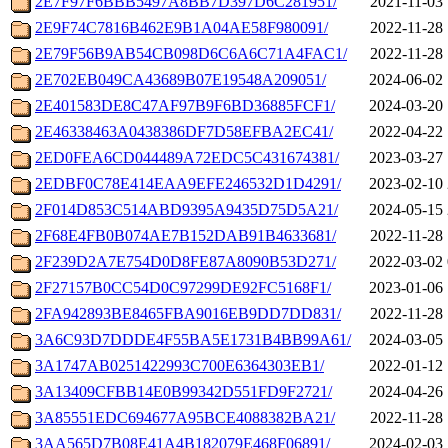
2E7F97F6BBB5497A8BB7D397D6C281951/
2021-11-03 
2E9F74C7816B462E9B1A04AE58F980091/
2022-11-28 
2E79F56B9AB54CB098D6C6A6C71A4FAC1/
2022-11-28 
2E702EB049CA43689B07E19548A209051/
2024-06-02 
2E401583DE8C47AF97B9F6BD36885FCF1/
2024-03-20 
2E46338463A0438386DF7D58EFBA2EC41/
2022-04-22 
2ED0FEA6CD044489A72EDC5C431674381/
2023-03-27 
2EDBF0C78E414EAA9EFE246532D1D4291/
2023-02-10 
2F014D853C514ABD9395A9435D75D5A21/
2024-05-15 
2F68E4FB0B074AE7B152DAB91B4633681/
2022-11-28 
2F239D2A7E754D0D8FE87A8090B53D271/
2022-03-02 
2F27157B0CC54D0C97299DE92FC5168F1/
2023-01-06 
2FA942893BE8465FBA9016EB9DD7DD831/
2022-11-28 
3A6C93D7DDDE4F55BA5E1731B4BB99A61/
2024-03-05 
3A1747AB0251422993C700E6364303EB1/
2022-01-12 
3A13409CFBB14E0B99342D551FD9F2721/
2024-04-26 
3A85551EDC694677A95BCE4088382BA21/
2022-11-28 
3AA565D7B08E41A4B182079E468F06891/
2024-02-03 