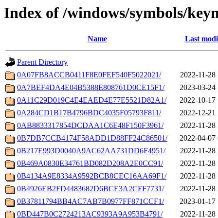
Index of /windows/symbols/ke
Name
Last modi
Parent Directory
0A07FB8ACCB0411F8E0FEF540F5022021/
2022-11-28 
0A7BEF4DA4E04B5388E808761D0CE15F1/
2023-03-24 
0A11C29D019C4E4EAED4E77E5521D82A1/
2022-10-17 
0A284CD1B17B4796BDC4035F05793F811/
2022-12-21 
0AB8833317854DCDAA1C6E48F150F3961/
2022-11-28 
0B7DB7CCB4174F58ADD1D88FF24C86501/
2022-04-07 
0B217E993D0040A9AC62AA731DD6F4951/
2022-11-28 
0B469A0830E34761BD082D208A2E0CC91/
2022-11-28 
0B4134A9E8334A9592BCB8CEC16AA69F1/
2022-11-28 
0B4926EB2FD4483682D6BCE3A2CFF7731/
2022-11-28 
0B37811794BB4AC7AB7B0977FF871CCF1/
2023-01-17 
0BD447B0C2724213AC9393A9A953B4791/
2022-11-28 