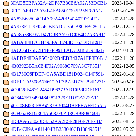
3FAD5EBFA32A42DF87B80B6A92A53DCB1/
2023-10-04 
3FE1D49D72D74B4EA850C992F256E89A1/
2023-01-25 
4A83B685C4C14A99A420194140793C471/
2022-11-28 
4A973F1D9F024CBEAD5135CB8CFBC8C11/
2022-12-17 
4A58638E7FAD47D9BA5951C0E4D2A3A91/
2022-11-28 
4ABA3F817C84493FA18743E1167DDBE91/
2022-11-28 
4ACC6B75D2B4464499BFAE5D3B5D94821/
2024-03-28 
4AEDE48DAE5C4002B4EBB437A1FE3E6B1/
2022-11-28 
4B03923B5A6B4F92A9068C769A3C7F351/
2022-12-05 
4B1730C6FDEF4CA5ABD151D024C14F591/
2022-01-18 
4BBE1D2508A746C1AE7BA3D77C294D271/
2023-03-16 
4C9F28F463C2454D96273AB10B8EDF161/
2022-12-19 
4C3447F534964842851229E1DF5A222A1/
2022-11-28 
4CC08B00CF8B4537A3004DAFFBAFFD5A1/
2022-06-23 
4CF952F8D2304A6687F9A13CB9B084691/
2022-11-28 
4D4AA658020D4352AA2E5E28F6E76F731/
2022-08-12 
4DB4C89AA811404BB233040CB13849351/
2022-05-23 