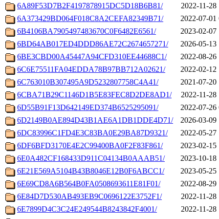
6A89F53D7B2F4197878915DC5D18B6B81/
2022-11-28 
6A373429BD064F018C8A2CEFA82349B71/
2022-07-01 
6B4106BA7905497483670C0F6482E6561/
2023-02-07 
6BD64AB017ED4DDD86AE72C2674657271/
2026-05-13 
6BE3CBD00A45447A94CFD310EE44688C1/
2022-08-26 
6C6E75511FA04EDDA78B97BB712A02621/
2022-02-12 
6C763010B307495A9D5232807758C4A41/
2021-07-20 
6CBA71B29C1146D1B5E83FEC8D2DE8AD1/
2022-11-28 
6D55B91F13D642149ED374B6525295091/
2022-07-26 
6D2149B0AE894D43B1AE6A1DB1DDE4D71/
2026-03-09 
6DC83996C1FD4E3C83BA0E29BA87D9321/
2022-05-27 
6DF6BFD3170E4E2C99400BA0F2F83F861/
2023-02-15 
6E0A482CF168433D911C04134B0AAAB51/
2023-10-18 
6E21E569A5104B43B8046E12B0F6ABCC1/
2023-05-25 
6E69CD8A6B564B0FA0508693611E81F01/
2022-08-29 
6E84D7D530AB493EB9C0696122E3752F1/
2022-11-28 
6E7899D4C3C24E249544B8243842F4001/
2022-11-28 