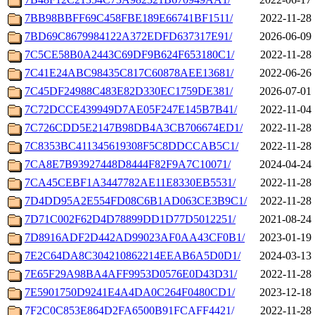
7BB98BBFF69C458FBE189E66741BF1511/
2022-11-28 
7BD69C8679984122A372EDFD637317E91/
2026-06-09 
7C5CE58B0A2443C69DF9B624F653180C1/
2022-11-28 
7C41E24ABC98435C817C60878AEE13681/
2022-06-26 
7C45DF24988C483E82D330EC1759DE381/
2026-07-01 
7C72DCCE439949D7AE05F247E145B7B41/
2022-11-04 
7C726CDD5E2147B98DB4A3CB706674ED1/
2022-11-28 
7C8353BC411345619308F5C8DDCCAB5C1/
2022-11-28 
7CA8E7B93927448D8444F82F9A7C10071/
2024-04-24 
7CA45CEBF1A3447782AE11E8330EB5531/
2022-11-28 
7D4DD95A2E554FD08C6B1AD063CE3B9C1/
2022-11-28 
7D71C002F62D4D78899DD1D77D5012251/
2021-08-24 
7D8916ADF2D442AD99023AF0AA43CF0B1/
2023-01-19 
7E2C64DA8C304210862214EEAB6A5D0D1/
2024-03-13 
7E65F29A98BA4AFF9953D0576E0D43D31/
2022-11-28 
7E5901750D9241E4A4DA0C264F0480CD1/
2023-12-18 
7F2C0C853E864D2FA6500B91FCAFF4421/
2022-11-28 