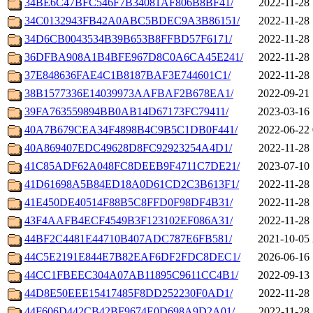
34BE6C47BFC546F7B34081AF806B8BF41/
2022-11-28 
34C0132943FB42A0ABC5BDEC9A3B86151/
2022-11-28 
34D6CB0043534B39B653B8FFBD57F6171/
2022-11-28 
36DFBA908A1B4BFE967D8C0A6CA45E241/
2022-11-28 
37E848636FAE4C1B8187BAF3E744601C1/
2022-11-28 
38B1577336E14039973AAFBAF2B678EA1/
2022-09-21 
39FA763559894BB0AB14D67173FC79411/
2023-03-16 
40A7B679CEA34F4898B4C9B5C1DB0F441/
2022-06-22 
40A869407EDC49628D8FC92923254A4D1/
2022-11-28 
41C85ADF62A048FC8DEEB9F4711C7DE21/
2023-07-10 
41D61698A5B84ED18A0D61CD2C3B613F1/
2022-11-28 
41E450DE40514F88B5C8FFD0F98DF4B31/
2022-11-28 
43F4AAFB4ECF4549B3F123102EF086A31/
2022-11-28 
44BF2C4481E44710B407ADC787E6FB581/
2021-10-05 
44C5E2191E844E7B82EAF6DF2FDC8DEC1/
2026-06-16 
44CC1FBEEC304A07AB11895C9611CC4B1/
2022-09-13 
44D8E50EEE15417485F8DD252230F0AD1/
2022-11-28 
44F606D442CB42BF9674E0D698A9D2A01/
2022-11-28 