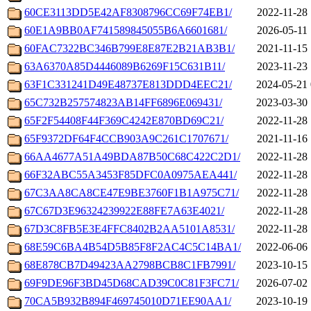
60CE3113DD5E42AF8308796CC69F74EB1/
2022-11-28 
60E1A9BB0AF741589845055B6A6601681/
2026-05-11 
60FAC7322BC346B799E8E87E2B21AB3B1/
2021-11-15 
63A6370A85D4446089B6269F15C631B11/
2023-11-23 
63F1C331241D49E48737E813DDD4EEC21/
2024-05-21 
65C732B257574823AB14FF6896E069431/
2023-03-30 
65F2F54408F44F369C4242E870BD69C21/
2022-11-28 
65F9372DF64F4CCB903A9C261C1707671/
2021-11-16 
66AA4677A51A49BDA87B50C68C422C2D1/
2022-11-28 
66F32ABC55A3453F85DFC0A0975AEA441/
2022-11-28 
67C3AA8CA8CE47E9BE3760F1B1A975C71/
2022-11-28 
67C67D3E96324239922E88FE7A63E4021/
2022-11-28 
67D3C8FB5E3E4FFC8402B2AA5101A8531/
2022-11-28 
68E59C6BA4B54D5B85F8F2AC4C5C14BA1/
2022-06-06 
68E878CB7D49423AA2798BCB8C1FB7991/
2023-10-15 
69F9DE96F3BD45D68CAD39C0C81F3FC71/
2026-07-02 
70CA5B932B894F469745010D71EE90AA1/
2023-10-19 