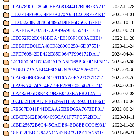
10A6789CCC854CEEA681844D2BDB73A21/
2022-11-28 
11D7E14E69CC4EF7A370A65D22DBF7AE1/
2022-03-01 
11D332288C28465F8962D8EE6D6CCB7E1/
2022-10-18 
13A7F1AA307847C6A49A9F435544711C1/
2022-06-21 
13D352F32E6446BDA4E0366F8C88AC3E1/
2022-11-28 
13EB0F3D01EA48C982806C25346D87551/
2023-11-24 
13FEF60842DE422E85D0647F996172DA1/
2024-04-04 
14CBD0DDD7944CAFAA5E768B3C9DBF5D1/
2023-03-08 
15D81073AABB4F6D9426F558415266071/
2022-09-30 
16A0300B0C684DC29116AA0FA27C77D71/
2022-07-26 
16A9BA4174A14F719EF2F80C0C462CC71/
2024-02-07 
16A482F96D8E4819B3B0428BAFB212A11/
2026-07-08 
16CB32BD8AD34EB39A1BFAF9923D33661/
2023-10-04 
17E667D041F44DEAA25BED66A7673BF81/
2022-06-24 
18BCF2662E08464695CA61F77FC572BD1/
2023-01-11 
18BD25672B6C445CADE64ED8EECCC6981/
2022-11-28 
18E012FBBE2842ACA43F8C32B9CFA2591/
2021-08-21 