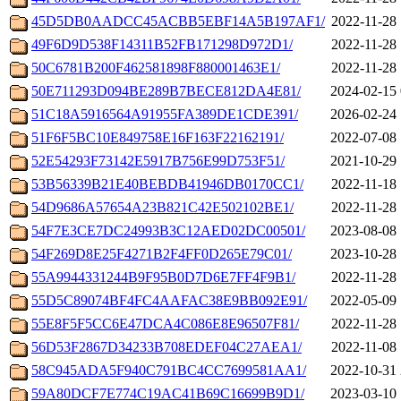
45D5DB0AADCC45ACBB5EBF14A5B197AF1/
2022-11-28 
49F6D9D538F14311B52FB171298D972D1/
2022-11-28 
50C6781B200F462581898F880001463E1/
2022-11-28 
50E711293D094BE289B7BECE812DA4E81/
2024-02-15 
51C18A5916564A91955FA389DE1CDE391/
2026-02-24 
51F6F5BC10E849758E16F163F22162191/
2022-07-08 
52E54293F73142E5917B756E99D753F51/
2021-10-29 
53B56339B21E40BEBDB41946DB0170CC1/
2022-11-18 
54D9686A57654A23B821C42E502102BE1/
2022-11-28 
54F7E3CE7DC24993B3C12AED02DC00501/
2023-08-08 
54F269D8E25F4271B2F4FF0D265E79C01/
2023-10-28 
55A9944331244B9F95B0D7D6E7FF4F9B1/
2022-11-28 
55D5C89074BF4FC4AAFAC38E9BB092E91/
2022-05-09 
55E8F5F5CC6E47DCA4C086E8E96507F81/
2022-11-28 
56D53F2867D34233B708EDEF04C27AEA1/
2022-11-08 
58C945ADA5F940C791BC4CC7699581AA1/
2022-10-31 
59A80DCF7E774C19AC41B69C16699B9D1/
2023-03-10 