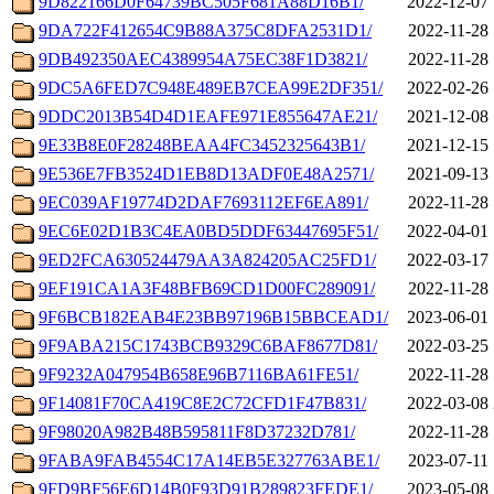
9D822166D0F64739BC505F681A88D16B1/
2022-12-07 
9DA722F412654C9B88A375C8DFA2531D1/
2022-11-28 
9DB492350AEC4389954A75EC38F1D3821/
2022-11-28 
9DC5A6FED7C948E489EB7CEA99E2DF351/
2022-02-26 
9DDC2013B54D4D1EAFE971E855647AE21/
2021-12-08 
9E33B8E0F28248BEAA4FC3452325643B1/
2021-12-15 
9E536E7FB3524D1EB8D13ADF0E48A2571/
2021-09-13 
9EC039AF19774D2DAF7693112EF6EA891/
2022-11-28 
9EC6E02D1B3C4EA0BD5DDF63447695F51/
2022-04-01 
9ED2FCA630524479AA3A824205AC25FD1/
2022-03-17 
9EF191CA1A3F48BFB69CD1D00FC289091/
2022-11-28 
9F6BCB182EAB4E23BB97196B15BBCEAD1/
2023-06-01 
9F9ABA215C1743BCB9329C6BAF8677D81/
2022-03-25 
9F9232A047954B658E96B7116BA61FE51/
2022-11-28 
9F14081F70CA419C8E2C72CFD1F47B831/
2022-03-08 
9F98020A982B48B595811F8D37232D781/
2022-11-28 
9FABA9FAB4554C17A14EB5E327763ABE1/
2023-07-11 
9FD9BF56E6D14B0F93D91B289823FEDE1/
2023-05-08 