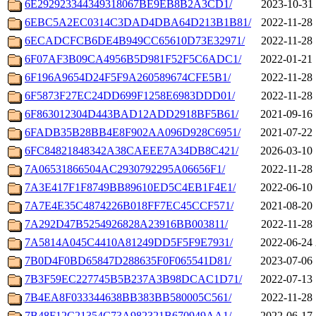
6E292923344349318067BE9EB8B2A3CD1/
2023-10-31 
6EBC5A2EC0314C3DAD4DBA64D213B1B81/
2022-11-28 
6ECADCFCB6DE4B949CC65610D73E32971/
2022-11-28 
6F07AF3B09CA4956B5D981F52F5C6ADC1/
2022-01-21 
6F196A9654D24F5F9A260589674CFE5B1/
2022-11-28 
6F5873F27EC24DD699F1258E6983DDD01/
2022-11-28 
6F863012304D443BAD12ADD2918BF5B61/
2021-09-16 
6FADB35B28BB4E8F902AA096D928C6951/
2021-07-22 
6FC84821848342A38CAEEE7A34DB8C421/
2026-03-10 
7A06531866504AC2930792295A06656F1/
2022-11-28 
7A3E417F1F8749BB89610ED5C4EB1F4E1/
2022-06-10 
7A7E4E35C4874226B018FF7EC45CCF571/
2021-08-20 
7A292D47B5254926828A23916BB003811/
2022-11-28 
7A5814A045C4410A81249DD5F5F9E7931/
2022-06-24 
7B0D4F0BD65847D288635F0F065541D81/
2023-07-06 
7B3F59EC227745B5B237A3B98DCAC1D71/
2022-07-13 
7B4EA8F033344638BB383BB580005C561/
2022-11-28 
7B48F12C21354C73A982321B670949AA1/
2022-06-17 