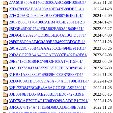
27A6CB755AB146C18306ABC568F108BC1/
2022-11-28 
27D478935AE343198A40EB42B88DEE141/
2022-11-28 
27FCC9A3C40346A2B78F0F007464F2191/
2024-02-09 
28C7B06C71764B8CAEB470C4E2381DF21/
2024-01-24 
28D3B46D0C7549F6A862B560A1840E671/
2022-05-27 
28D95BC209254CDB9E5E264A5B6FD3F71/
2024-04-30 
28F0E63C0A8E4C0A99E3B4699E3D3CF11/
2022-11-28 
29CA228C730B43AAA25CCB49F8E91F311/
2023-06-26 
29DACC79BA4A4F3CAF33397B402D49E61/
2022-02-08 
29E2413CD0B94C749D2F108A176115F61/
2022-06-29 
30A1D27A04334A559FA57E7EFAB898B61/
2023-07-30 
31BB81A382884F149039E0C08B78F8FD1/
2022-11-28 
32D94C3A1BC5469DA8A784ACFF90BAFB1/
2022-11-28 
32F172D847BC4B48A6AC7DE81A9F73021/
2022-11-28 
33B00F0EFD354AE286BE71ED07427B391/
2022-03-15 
33D75CAE79FD4C1E96D9269AADEB1C291/
2022-11-28 
33F56A7F194A417EB6D68AADB148E59B1/
2022-11-28 