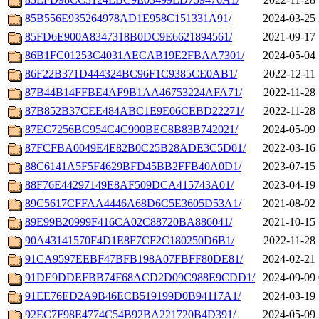
85B556E935264978AD1E958C151331A91/
2024-03-25 
85FD6E900A8347318B0DC9E6621894561/
2021-09-17 
86B1FC01253C4031AECAB19E2FBAA7301/
2024-05-04 
86F22B371D444324BC96F1C9385CE0AB1/
2022-12-11 
87B44B14FFBE4AF9B1AA46753224AFA71/
2022-11-28 
87B852B37CEE484ABC1E9E06CEBD22271/
2022-11-28 
87EC7256BC954C4C990BEC8B83B742021/
2024-05-09 
87FCFBA0049E4E82B0C25B28ADE3C5D01/
2022-03-16 
88C6141A5F5F4629BFD45BB2FFB40A0D1/
2023-07-15 
88F76E44297149E8AF509DCA415743A01/
2023-04-19 
89C5617CFFAA4446A68D6C5E3605D53A1/
2021-08-02 
89E99B20999F416CA02C88720BA886041/
2021-10-15 
90A43141570F4D1E8F7CF2C180250D6B1/
2022-11-28 
91CA9597EEBF47BFB198A07FBFF80DE81/
2024-02-21 
91DE9DDEFBB74F68ACD2D09C988E9CDD1/
2024-09-09 
91EE76ED2A9B46ECB519199D0B94117A1/
2024-03-19 
92EC7F98E4774C54B92BA221720B4D391/
2024-05-09 