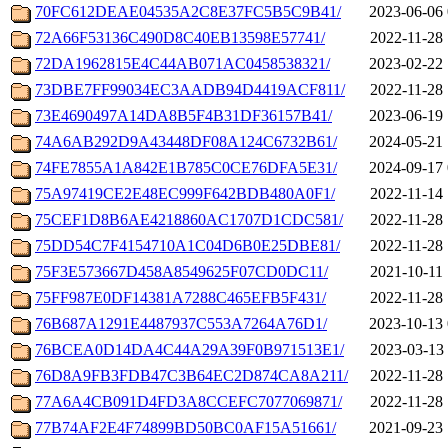
70FC612DEAE04535A2C8E37FC5B5C9B41/
2023-06-06 
72A66F53136C490D8C40EB13598E57741/
2022-11-28 
72DA1962815E4C44AB071AC0458538321/
2023-02-22 
73DBE7FF99034EC3AADB94D4419ACF811/
2022-11-28 
73E4690497A14DA8B5F4B31DF36157B41/
2023-06-19 
74A6AB292D9A43448DF08A124C6732B61/
2024-05-21 
74FE7855A1A842E1B785C0CE76DFA5E31/
2024-09-17 
75A97419CE2E48EC999F642BDB480A0F1/
2022-11-14 
75CEF1D8B6AE4218860AC1707D1CDC581/
2022-11-28 
75DD54C7F4154710A1C04D6B0E25DBE81/
2022-11-28 
75F3E573667D458A8549625F07CD0DC11/
2021-10-11 
75FF987E0DF14381A7288C465EFB5F431/
2022-11-28 
76B687A1291E4487937C553A7264A76D1/
2023-10-13 
76BCEA0D14DA4C44A29A39F0B971513E1/
2023-03-13 
76D8A9FB3FDB47C3B64EC2D874CA8A211/
2022-11-28 
77A6A4CB091D4FD3A8CCEFC7077069871/
2022-11-28 
77B74AF2E4F74899BD50BC0AF15A51661/
2021-09-23 