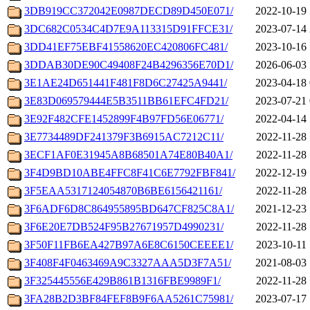
3DB919CC372042E0987DECD89D450E071/
2022-10-19 
3DC682C0534C4D7E9A113315D91FFCE31/
2023-07-14 
3DD41EF75EBF41558620EC420806FC481/
2023-10-16 
3DDAB30DE90C49408F24B4296356E70D1/
2026-06-03 
3E1AE24D651441F481F8D6C27425A9441/
2023-04-18 
3E83D069579444E5B3511BB61EFC4FD21/
2023-07-21 
3E92F482CFE1452899F4B97FD56E06771/
2022-04-14 
3E7734489DF241379F3B6915AC7212C11/
2022-11-28 
3ECF1AF0E31945A8B68501A74E80B40A1/
2022-11-28 
3F4D9BD10ABE4FFC8F41C6E7792FBF841/
2022-12-19 
3F5EAA5317124054870B6BE6156421161/
2022-11-28 
3F6ADF6D8C864955895BD647CF825C8A1/
2021-12-23 
3F6E20E7DB524F95B27671957D4990231/
2022-11-28 
3F50F11FB6EA427B97A6E8C6150CEEEE1/
2023-10-11 
3F408F4F0463469A9C3327AAA5D3F7A51/
2021-08-03 
3F325445556E429B861B1316FBE9989F1/
2022-11-28 
3FA28B2D3BF84FEF8B9F6AA5261C75981/
2023-07-17 