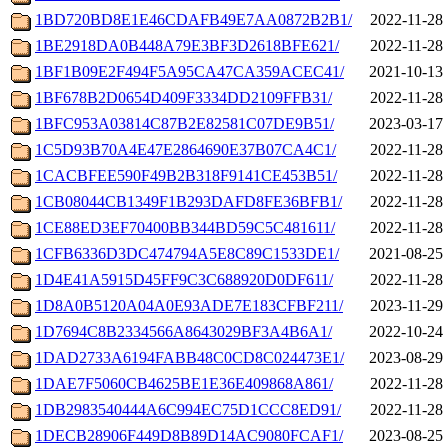
1BD720BD8E1E46CDAFB49E7AA0872B2B1/
2022-11-28 
1BE2918DA0B448A79E3BF3D2618BFE621/
2022-11-28 
1BF1B09E2F494F5A95CA47CA359ACEC41/
2021-10-13 
1BF678B2D0654D409F3334DD2109FFB31/
2022-11-28 
1BFC953A03814C87B2E82581C07DE9B51/
2023-03-17 
1C5D93B70A4E47E2864690E37B07CA4C1/
2022-11-28 
1CACBFEE590F49B2B318F9141CE453B51/
2022-11-28 
1CB08044CB1349F1B293DAFD8FE36BFB1/
2022-11-28 
1CE88ED3EF70400BB344BD59C5C481611/
2022-11-28 
1CFB6336D3DC474794A5E8C89C1533DE1/
2021-08-25 
1D4E41A5915D45FF9C3C688920D0DF611/
2022-11-28 
1D8A0B5120A04A0E93ADE7E183CFBF211/
2023-11-29 
1D7694C8B2334566A8643029BF3A4B6A1/
2022-10-24 
1DAD2733A6194FABB48C0CD8C024473E1/
2023-08-29 
1DAE7F5060CB4625BE1E36E409868A861/
2022-11-28 
1DB2983540444A6C994EC75D1CCC8ED91/
2022-11-28 
1DECB28906F449D8B89D14AC9080FCAF1/
2023-08-25 