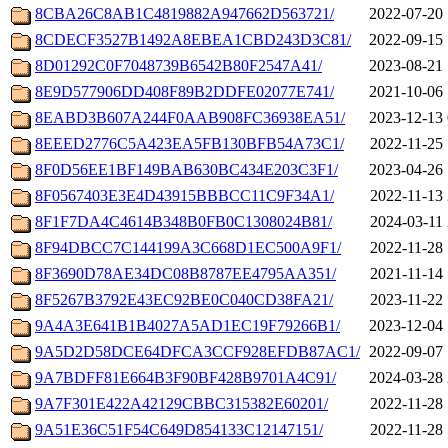
8CBA26C8AB1C4819882A947662D563721/
2022-07-20 
8CDECF3527B1492A8EBEA1CBD243D3C81/
2022-09-15 
8D01292C0F7048739B6542B80F2547A41/
2023-08-21 
8E9D577906DD408F89B2DDFE02077E741/
2021-10-06 
8EABD3B607A244F0AAB908FC36938EA51/
2023-12-13 
8EEED2776C5A423EA5FB130BFB54A73C1/
2022-11-25 
8F0D56EE1BF149BAB630BC434E203C3F1/
2023-04-26 
8F0567403E3E4D43915BBBCC11C9F34A1/
2022-11-13 
8F1F7DA4C4614B348B0FB0C1308024B81/
2024-03-11 
8F94DBCC7C144199A3C668D1EC500A9F1/
2022-11-28 
8F3690D78AE34DC08B8787EE4795AA351/
2021-11-14 
8F5267B3792E43EC92BE0C040CD38FA21/
2023-11-22 
9A4A3E641B1B4027A5AD1EC19F79266B1/
2023-12-04 
9A5D2D58DCE64DFCA3CCF928EFDB87AC1/
2022-09-07 
9A7BDFF81E664B3F90BF428B9701A4C91/
2024-03-28 
9A7F301E422A42129CBBC315382E60201/
2022-11-28 
9A51E36C51F54C649D854133C12147151/
2022-11-28 