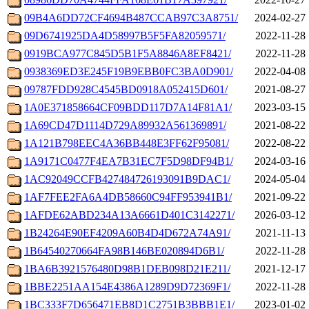
09B4A6DD72CF4694B487CCAB97C3A8751/
2024-02-27 
09D6741925DA4D58997B5F5FA82059571/
2022-11-28 
0919BCA977C845D5B1F5A8846A8EF8421/
2022-11-28 
0938369ED3E245F19B9EBB0FC3BA0D901/
2022-04-08 
09787FDD928C4545BD0918A052415D601/
2021-08-27 
1A0E371858664CF09BDD117D7A14F81A1/
2023-03-15 
1A69CD47D1114D729A89932A561369891/
2021-08-22 
1A121B798EEC4A36BB448E3FF62F95081/
2022-08-22 
1A9171C0477F4EA7B31EC7F5D98DF94B1/
2024-03-16 
1AC92049CCFB427484726193091B9DAC1/
2024-05-04 
1AF7FEE2FA6A4DB58660C94FF953941B1/
2021-09-22 
1AFDE62ABD234A13A6661D401C3142271/
2026-03-12 
1B24264E90EF4209A60B4D4D672A74A91/
2021-11-13 
1B64540270664FA98B146BE020894D6B1/
2022-11-28 
1BA6B3921576480D98B1DEB098D21E211/
2021-12-17 
1BBE2251AA154E4386A1289D9D72369F1/
2022-11-28 
1BC333F7D656471EB8D1C2751B3BBB1E1/
2023-01-02 