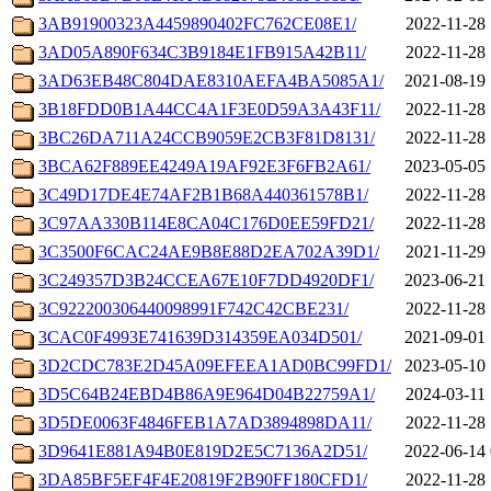
3AB91900323A4459890402FC762CE08E1/
2022-11-28 
3AD05A890F634C3B9184E1FB915A42B11/
2022-11-28 
3AD63EB48C804DAE8310AEFA4BA5085A1/
2021-08-19 
3B18FDD0B1A44CC4A1F3E0D59A3A43F11/
2022-11-28 
3BC26DA711A24CCB9059E2CB3F81D8131/
2022-11-28 
3BCA62F889EE4249A19AF92E3F6FB2A61/
2023-05-05 
3C49D17DE4E74AF2B1B68A440361578B1/
2022-11-28 
3C97AA330B114E8CA04C176D0EE59FD21/
2022-11-28 
3C3500F6CAC24AE9B8E88D2EA702A39D1/
2021-11-29 
3C249357D3B24CCEA67E10F7DD4920DF1/
2023-06-21 
3C922200306440098991F742C42CBE231/
2022-11-28 
3CAC0F4993E741639D314359EA034D501/
2021-09-01 
3D2CDC783E2D45A09EFEEA1AD0BC99FD1/
2023-05-10 
3D5C64B24EBD4B86A9E964D04B22759A1/
2024-03-11 
3D5DE0063F4846FEB1A7AD3894898DA11/
2022-11-28 
3D9641E881A94B0E819D2E5C7136A2D51/
2022-06-14 
3DA85BF5EF4F4E20819F2B90FF180CFD1/
2022-11-28 