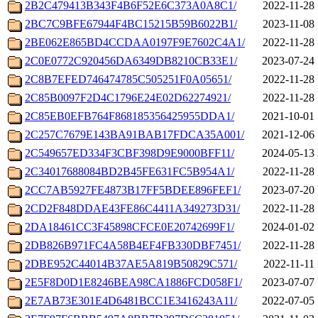
2B2C479413B343F4B6F52E6C373A0A8C1/
2022-11-28 
2BC7C9BFE67944F4BC15215B59B6022B1/
2023-11-08 
2BE062E865BD4CCDAA0197F9E7602C4A1/
2022-11-28 
2C0E0772C920456DA6349DB8210CB33E1/
2023-07-24 
2C8B7EFED746474785C505251F0A05651/
2022-11-28 
2C85B0097F2D4C1796E24E02D62274921/
2022-11-28 
2C85EB0EFB764F868185356425955DDA1/
2021-10-01 
2C257C7679E143BA91BAB17FDCA35A001/
2021-12-06 
2C549657ED334F3CBF398D9E9000BFF11/
2024-05-13 
2C34017688084BD2B45FE631FC5B954A1/
2022-11-28 
2CC7AB5927FE4873B17FF5BDEE896FEF1/
2023-07-20 
2CD2F848DDAE43FE86C4411A349273D31/
2022-11-28 
2DA18461CC3F45898CFCE0E20742699F1/
2024-01-02 
2DB826B971FC4A58B4EF4FB330DBF7451/
2022-11-28 
2DBE952C44014B37AE5A819B50829C571/
2022-11-11 
2E5F8D0D1E8246BEA98CA1886FCD058F1/
2023-07-07 
2E7AB73E301E4D6481BCC1E3416243A11/
2022-07-05 