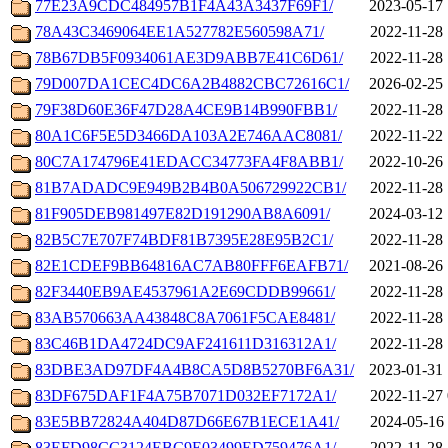
77E23A9CDC484957B1F4A43A3437F69F1/
2023-05-17 
78A43C3469064EE1A527782E560598A71/
2022-11-28 
78B67DB5F0934061AE3D9ABB7E41C6D61/
2022-11-28 
79D007DA1CEC4DC6A2B4882CBC72616C1/
2026-02-25 
79F38D60E36F47D28A4CE9B14B990FBB1/
2022-11-28 
80A1C6F5E5D3466DA103A2E746AAC8081/
2022-11-22 
80C7A174796E41EDACC34773FA4F8ABB1/
2022-10-26 
81B7ADADC9E949B2B4B0A506729922CB1/
2022-11-28 
81F905DEB981497E82D191290AB8A6091/
2024-03-12 
82B5C7E707F74BDF81B7395E28E95B2C1/
2022-11-28 
82E1CDEF9BB64816AC7AB80FFF6EAFB71/
2021-08-26 
82F3440EB9AE4537961A2E69CDDB99661/
2022-11-28 
83AB570663AA43848C8A7061F5CAE8481/
2022-11-28 
83C46B1DA4724DC9AF241611D316312A1/
2022-11-28 
83DBE3AD97DF4A4B8CA5D8B5270BF6A31/
2023-01-31 
83DF675DAF1F4A75B7071D032EF7172A1/
2022-11-27 
83E5BB72824A404D87D66E67B1ECE1A41/
2024-05-16 
83EFD98CC3124EBC9E03499ED759476A1/
2022-11-28 