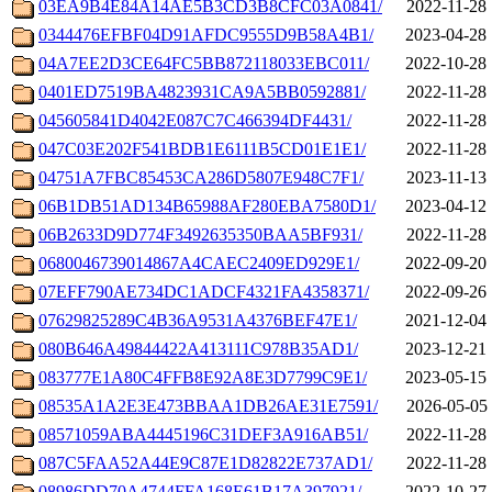
03EA9B4E84A14AE5B3CD3B8CFC03A0841/
2022-11-28 
0344476EFBF04D91AFDC9555D9B58A4B1/
2023-04-28 
04A7EE2D3CE64FC5BB872118033EBC011/
2022-10-28 
0401ED7519BA4823931CA9A5BB0592881/
2022-11-28 
045605841D4042E087C7C466394DF4431/
2022-11-28 
047C03E202F541BDB1E6111B5CD01E1E1/
2022-11-28 
04751A7FBC85453CA286D5807E948C7F1/
2023-11-13 
06B1DB51AD134B65988AF280EBA7580D1/
2023-04-12 
06B2633D9D774F3492635350BAA5BF931/
2022-11-28 
0680046739014867A4CAEC2409ED929E1/
2022-09-20 
07EFF790AE734DC1ADCF4321FA4358371/
2022-09-26 
07629825289C4B36A9531A4376BEF47E1/
2021-12-04 
080B646A49844422A413111C978B35AD1/
2023-12-21 
083777E1A80C4FFB8E92A8E3D7799C9E1/
2023-05-15 
08535A1A2E3E473BBAA1DB26AE31E7591/
2026-05-05 
08571059ABA4445196C31DEF3A916AB51/
2022-11-28 
087C5FAA52A44E9C87E1D82822E737AD1/
2022-11-28 
08986DD70A4744FFA168E61B17A397921/
2022-10-27 