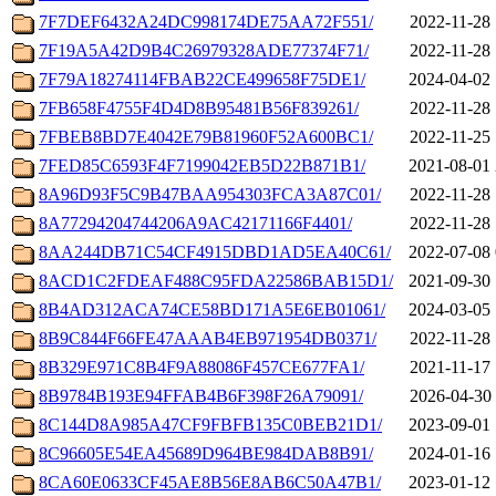
7F7DEF6432A24DC998174DE75AA72F551/
2022-11-28 
7F19A5A42D9B4C26979328ADE77374F71/
2022-11-28 
7F79A18274114FBAB22CE499658F75DE1/
2024-04-02 
7FB658F4755F4D4D8B95481B56F839261/
2022-11-28 
7FBEB8BD7E4042E79B81960F52A600BC1/
2022-11-25 
7FED85C6593F4F7199042EB5D22B871B1/
2021-08-01 
8A96D93F5C9B47BAA954303FCA3A87C01/
2022-11-28 
8A77294204744206A9AC42171166F4401/
2022-11-28 
8AA244DB71C54CF4915DBD1AD5EA40C61/
2022-07-08 
8ACD1C2FDEAF488C95FDA22586BAB15D1/
2021-09-30 
8B4AD312ACA74CE58BD171A5E6EB01061/
2024-03-05 
8B9C844F66FE47AAAB4EB971954DB0371/
2022-11-28 
8B329E971C8B4F9A88086F457CE677FA1/
2021-11-17 
8B9784B193E94FFAB4B6F398F26A79091/
2026-04-30 
8C144D8A985A47CF9FBFB135C0BEB21D1/
2023-09-01 
8C96605E54EA45689D964BE984DAB8B91/
2024-01-16 
8CA60E0633CF45AE8B56E8AB6C50A47B1/
2023-01-12 