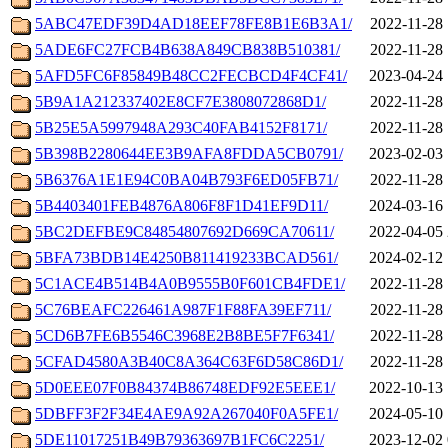
5ABC47EDF39D4AD18EEF78FE8B1E6B3A1/
2022-11-28 
5ADE6FC27FCB4B638A849CB838B510381/
2022-11-28 
5AFD5FC6F85849B48CC2FECBCD4F4CF41/
2023-04-24 
5B9A1A212337402E8CF7E3808072868D1/
2022-11-28 
5B25E5A5997948A293C40FAB4152F8171/
2022-11-28 
5B398B2280644EE3B9AFA8FDDA5CB0791/
2023-02-03 
5B6376A1E1E94C0BA04B793F6ED05FB71/
2022-11-28 
5B4403401FEB4876A806F8F1D41EF9D11/
2024-03-16 
5BC2DEFBE9C84854807692D669CA70611/
2022-04-05 
5BFA73BDB14E4250B811419233BCAD561/
2024-02-12 
5C1ACE4B514B4A0B9555B0F601CB4FDE1/
2022-11-28 
5C76BEAFC226461A987F1F88FA39EF711/
2022-11-28 
5CD6B7FE6B5546C3968E2B8BE5F7F6341/
2022-11-28 
5CFAD4580A3B40C8A364C63F6D58C86D1/
2022-11-28 
5D0EEE07F0B84374B86748EDF92E5EEE1/
2022-10-13 
5DBFF3F2F34E4AE9A92A267040F0A5FE1/
2024-05-10 
5DE11017251B49B79363697B1FC6C2251/
2023-12-02 