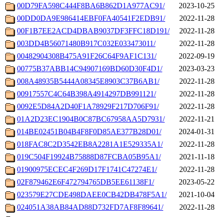
00D79FA598C444F8BA6B862D1A977AC91/
2023-10-25 
00DD0DA9E986414EBF0FA40541F2EDB91/
2022-11-28 
00F1B7EE2ACD4DBAB9037DF3FFC18D191/
2022-11-28 
003DD4B56071480B917C032E033473011/
2022-11-28 
00482904308B475A91F26C64F9AF1C131/
2022-09-19 
00775B37ABB14C94907169BD60D30F4D1/
2023-03-23 
008A48935B5444A08345E8903C37B6AB1/
2022-11-28 
00917557C4C64B398A4914297DB991121/
2022-11-28 
0092E5D84A2D40F1A78929F217D706F91/
2022-11-28 
01A2D23EC1904B0C87BC67958AA5D7931/
2022-11-21 
014BE02451B04B4F8F0D85AE377B28D01/
2024-01-31 
018FAC8C2D3542EB8A2281A1E529335A1/
2022-11-28 
019C504F19924B75888D87FCBA05B95A1/
2021-11-18 
01900975ECEC4F269D17F1741C47274E1/
2022-11-28 
02F879462E6F472794765DB5EE61138F1/
2023-05-22 
023579E27CDE498DAEE0CB42DB478F5A1/
2021-10-04 
024051A38AB84AD88D732FD7AF8F89641/
2022-11-28 