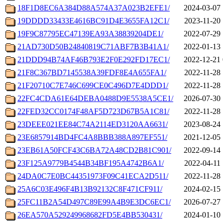
18F1D8EC6A384D88A574A37A023B2EFE1/
2024-03-07 
19DDDD33433E4616BC91D4E3655FA12C1/
2023-11-20 
19F9C87795EC47139EA93A38839204DE1/
2022-07-29 
21AD730D50B24840819C71ABF7B3B41A1/
2022-01-13 
21DDD94B74AF46B793E2F0E292FD17EC1/
2022-12-21 
21F8C367BD7145538A39FDF8E4A655FA1/
2022-11-28 
21F20710C7E746C699CE0C496D7E4DDD1/
2022-11-28 
22FC4CDA61E64DEBA0488D9E5538A5CE1/
2026-07-30 
22FED32CC0174F48AF5D723D67B5A1C81/
2022-11-28 
23DEEE021EE84C74A2114ED3120AA6631/
2023-08-24 
23E6857914BD4FC4A8BBB388A897EF551/
2021-12-05 
23EB61A50FCF43C6BA72A48CD2B81C901/
2022-09-14 
23F125A9779B4544B34BF195A4742B6A1/
2022-04-11 
24DA0C7E0BC44351973F09C41ECA2D511/
2022-11-28 
25A6C03E496F4B13B92132C8F471CF911/
2024-02-15 
25FC11B2A54D497C89E99A4B9E3DC6EC1/
2026-07-27 
26EA570A529249968682FD5E4BB530431/
2024-01-10 