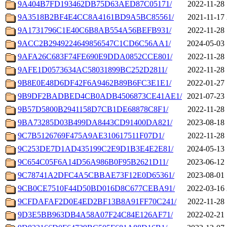
9A404B7FD193462DB75D63AED87C05171/
2022-11-28 
9A3518B2BF4E4CC8A4161BD9A5BC85561/
2021-11-17 
9A1731796C1E40C6B8AB554A56BEFB931/
2022-11-28 
9ACC2B2949224649856547C1CD6C56AA1/
2024-05-03 
9AFA26C683F74FE690E9DDA0852CCE801/
2022-11-28 
9AFE1D0573634AC58031899BC252D2811/
2022-11-28 
9B8E0E48D6DF42F6A9462B89B6FC3E1E1/
2022-01-27 
9B9DF2BADBED4CB0ADB4506873CE41AE1/
2021-07-23 
9B57D5800B2941158D7CB1DE68878C8F1/
2022-11-28 
9BA73285D03B499DA8443CD91400DA821/
2023-08-18 
9C7B5126769F475A9AE310617511F07D1/
2022-11-28 
9C253DE7D1AD435199C2E9D1B3E4E2E81/
2024-05-13 
9C654C05F6A14D56A986B0F95B2621D11/
2023-06-12 
9C78741A2DFC4A5CBBAE73F12E0D65361/
2023-08-01 
9CB0CE7510F44D50BD016D8C677CEBA91/
2022-03-16 
9CFDAFAF2D0E4ED2BF13B8A91FF70C241/
2022-11-28 
9D3E5BB963DB4A58A07F24C84E126AF71/
2022-02-21 