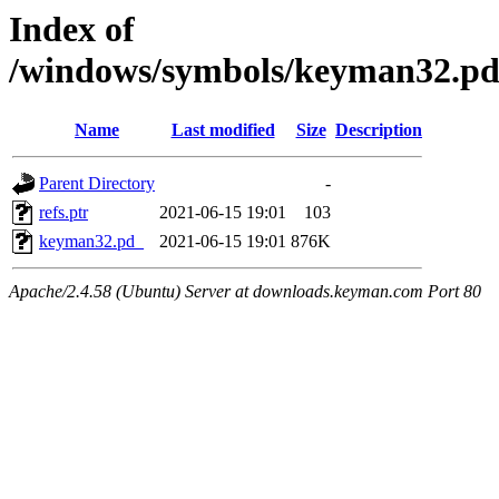
Index of
/windows/symbols/keyman32.
Name
Last modified
Size
Description
Parent Directory
-
refs.ptr
2021-06-15 19:01
103
keyman32.pd_
2021-06-15 19:01
876K
Apache/2.4.58 (Ubuntu) Server at downloads.keyman.com Port 80