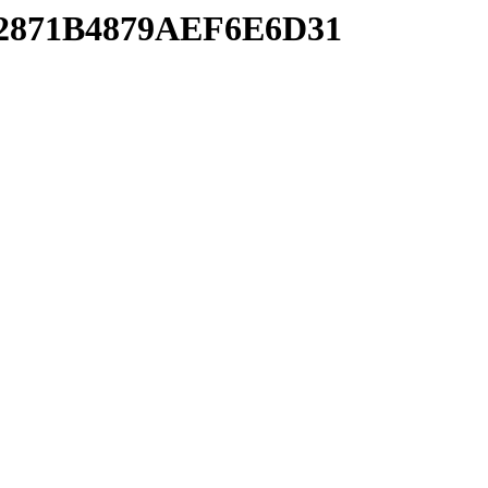
BD2871B4879AEF6E6D31