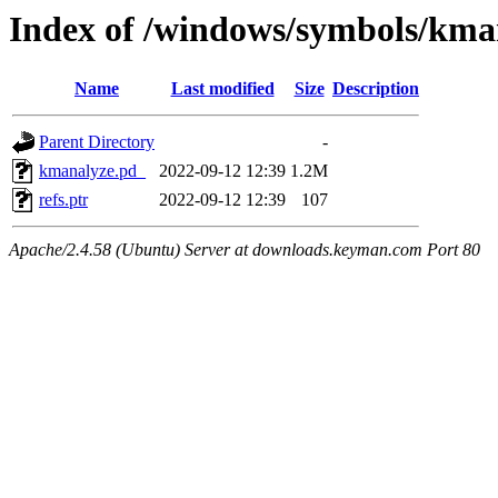
Index of /windows/symbols/
Name
Last modified
Size
Description
Parent Directory
-
kmanalyze.pd_
2022-09-12 12:39
1.2M
refs.ptr
2022-09-12 12:39
107
Apache/2.4.58 (Ubuntu) Server at downloads.keyman.com Port 80