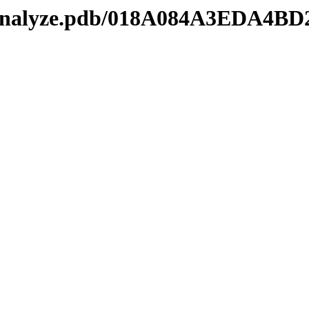
kmanalyze.pdb/018A084A3EDA4