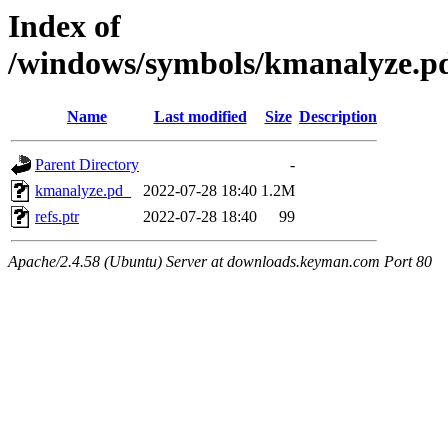
Index of
/windows/symbols/kmanalyze
Name
Last modified
Size
Description
Parent Directory
-
kmanalyze.pd_
2022-07-28 18:40
1.2M
refs.ptr
2022-07-28 18:40
99
Apache/2.4.58 (Ubuntu) Server at downloads.keyman.com Port 80