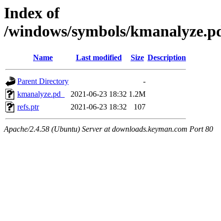
Index of
/windows/symbols/kmanalyze
Name
Last modified
Size
Description
Parent Directory
-
kmanalyze.pd_
2021-06-23 18:32
1.2M
refs.ptr
2021-06-23 18:32
107
Apache/2.4.58 (Ubuntu) Server at downloads.keyman.com Port 80