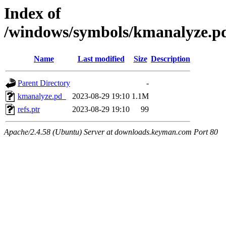
Index of
/windows/symbols/kmanalyze
Name
Last modified
Size
Description
Parent Directory
-
kmanalyze.pd_
2023-08-29 19:10
1.1M
refs.ptr
2023-08-29 19:10
99
Apache/2.4.58 (Ubuntu) Server at downloads.keyman.com Port 80