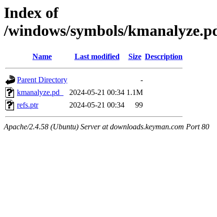
Index of
/windows/symbols/kmanalyze
Name
Last modified
Size
Description
Parent Directory
-
kmanalyze.pd_
2024-05-21 00:34
1.1M
refs.ptr
2024-05-21 00:34
99
Apache/2.4.58 (Ubuntu) Server at downloads.keyman.com Port 80