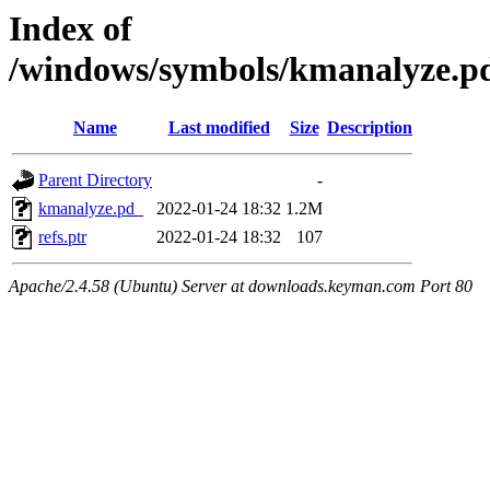
Index of
/windows/symbols/kmanalyze
Name
Last modified
Size
Description
Parent Directory
-
kmanalyze.pd_
2022-01-24 18:32
1.2M
refs.ptr
2022-01-24 18:32
107
Apache/2.4.58 (Ubuntu) Server at downloads.keyman.com Port 80