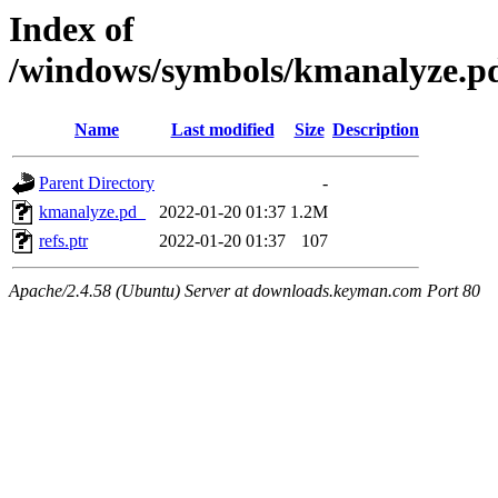
Index of
/windows/symbols/kmanalyze
Name
Last modified
Size
Description
Parent Directory
-
kmanalyze.pd_
2022-01-20 01:37
1.2M
refs.ptr
2022-01-20 01:37
107
Apache/2.4.58 (Ubuntu) Server at downloads.keyman.com Port 80