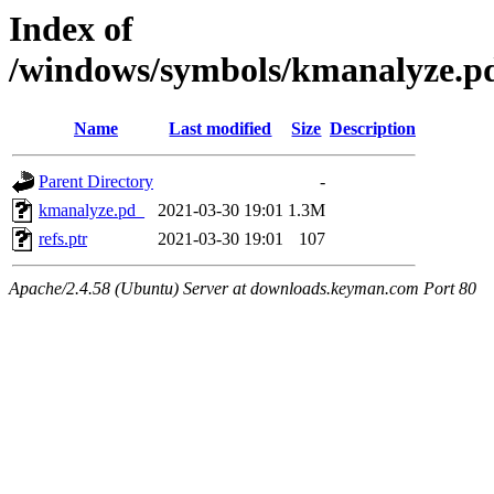
Index of
/windows/symbols/kmanalyze
Name
Last modified
Size
Description
Parent Directory
-
kmanalyze.pd_
2021-03-30 19:01
1.3M
refs.ptr
2021-03-30 19:01
107
Apache/2.4.58 (Ubuntu) Server at downloads.keyman.com Port 80